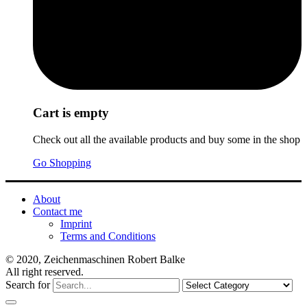
Cart is empty
Check out all the available products and buy some in the shop
Go Shopping
About
Contact me
Imprint
Terms and Conditions
© 2020, Zeichenmaschinen Robert Balke
All right reserved.
Search for