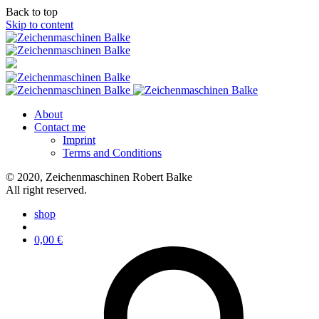
Back to top
Skip to content
About
Contact me
Imprint
Terms and Conditions
© 2020, Zeichenmaschinen Robert Balke
All right reserved.
shop
0,00
€