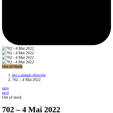
Out of Stock
get a unique drawing
702 – 4 Mai 2022
prev
next
Out of stock
702 – 4 Mai 2022