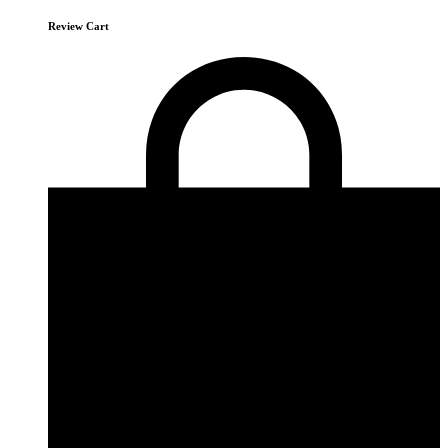
Review Cart