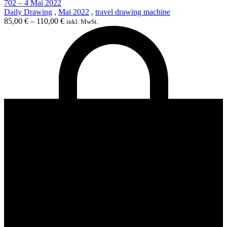
702 – 4 Mai 2022
Daily Drawing
,
Mai 2022
,
travel drawing machine
85,00
€
–
110,00
€
inkl. MwSt.