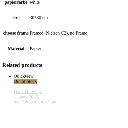
papierfarbe
white
size
30*30 cm
choose frame
Framed (Nielsen C2), no Frame
Material
Papier
Related products
Quickview
Out of Stock
Daily Drawing
,
January 2020
,
travel drawing machine
x020 - 20january
33,00 € inkl. MwSt.