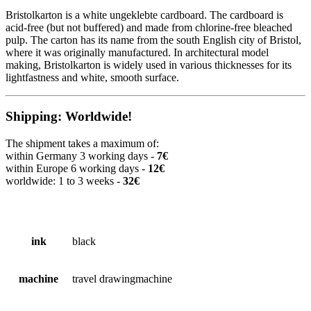
Bristolkarton is a white ungeklebte cardboard. The cardboard is
acid-free (but not buffered) and made from chlorine-free bleached
pulp. The carton has its name from the south English city of Bristol,
where it was originally manufactured. In architectural model
making, Bristolkarton is widely used in various thicknesses for its
lightfastness and white, smooth surface.
Shipping: Worldwide!
The shipment takes a maximum of:
within Germany 3 working days -
7€
within Europe 6 working days -
12€
worldwide: 1 to 3 weeks -
32€
ink
black
machine
travel drawingmachine