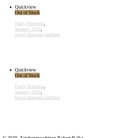
Read more
Quickview
Out of Stock
Daily Drawing
,
January 2020
,
travel drawing machine
x007 - 07january
33,00 € inkl. MwSt.
Read more
Quickview
Out of Stock
Daily Drawing
,
January 2020
,
travel drawing machine
x012 - 12january
33,00 € inkl. MwSt.
Read more
© 2020, Zeichenmaschinen Robert Balke