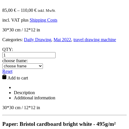
85,00
€
–
110,00
€
inkl. MwSt.
incl. VAT
plus
Shipping Costs
30*30 cm / 12*12 in
Categories:
Daily Drawing
,
Mai 2022
,
travel drawing machine
QTY:
choose frame:
Reset
Add to cart
Description
Additional information
30*30 cm / 12*12 in
Paper: Bristol cardboard bright white - 495g/m²