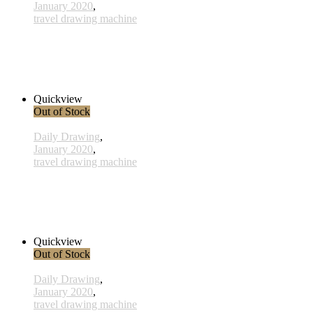
January 2020
,
travel drawing machine
x014- 14january
38,00 € inkl. MwSt.
Read more
Quickview
Out of Stock
Daily Drawing
,
January 2020
,
travel drawing machine
x021 - 21january
38,00 € inkl. MwSt.
Read more
Quickview
Out of Stock
Daily Drawing
,
January 2020
,
travel drawing machine