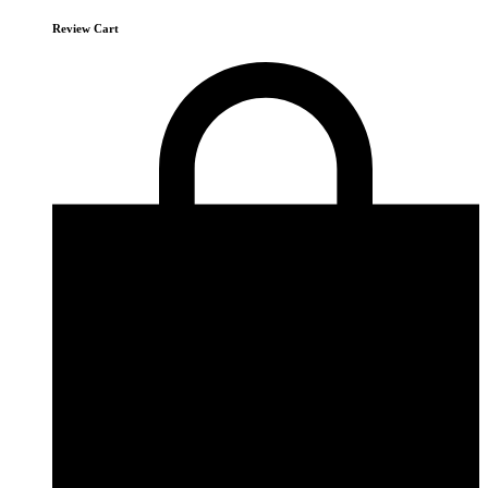
Review Cart