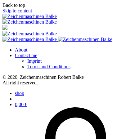
Back to top
Skip to content
About
Contact me
Imprint
Terms and Conditions
© 2020, Zeichenmaschinen Robert Balke
All right reserved.
shop
0,00
€