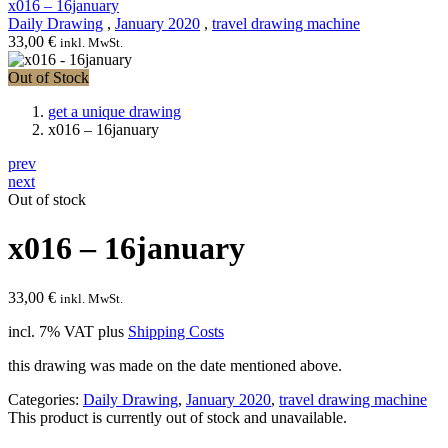
x016 – 16january
Daily Drawing
,
January 2020
,
travel drawing machine
33,00
€
inkl. MwSt.
Out of Stock
get a unique drawing
x016 – 16january
prev
next
Out of stock
x016 – 16january
33,00
€
inkl. MwSt.
incl. 7% VAT
plus
Shipping Costs
this drawing was made on the date mentioned above.
Categories:
Daily Drawing
,
January 2020
,
travel drawing machine
This product is currently out of stock and unavailable.