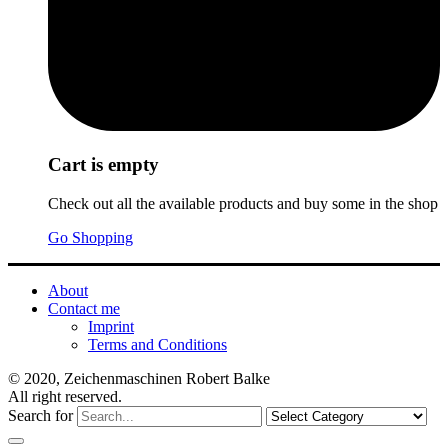
Cart is empty
Check out all the available products and buy some in the shop
Go Shopping
About
Contact me
Imprint
Terms and Conditions
© 2020, Zeichenmaschinen Robert Balke
All right reserved.
Search for