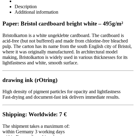
Description
Additional information
Paper: Bristol cardboard bright white – 495g/m²
Bristolkarton is a white ungeklebte cardboard. The cardboard is
acid-free (but not buffered) and made from chlorine-free bleached
pulp. The carton has its name from the south English city of Bristol,
where it was originally manufactured. In architectural model
making, Bristolkarton is widely used in various thicknesses for its
lightfastness and white, smooth surface.
drawing ink (
rOtring
)
High density of pigment particles for opacity and lightfastness
Fast-drying and document-fast ink delivers immediate results.
Shipping: Worldwide: 7 €
The shipment takes a maximum of:
within Germany 3 working days