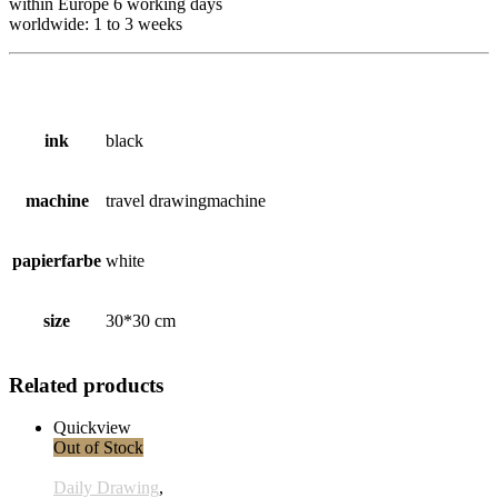
within Europe 6
working
days
worldwide: 1 to 3 weeks
ink
black
machine
travel drawingmachine
papierfarbe
white
size
30*30 cm
Related products
Quickview
Out of Stock
Daily Drawing
,