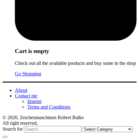
Cart is empty
Check out all the available products and buy some in the shop
Go Shopping
About
Contact me
Imprint
Terms and Conditions
© 2020, Zeichenmaschinen Robert Balke
All right reserved.
Search for