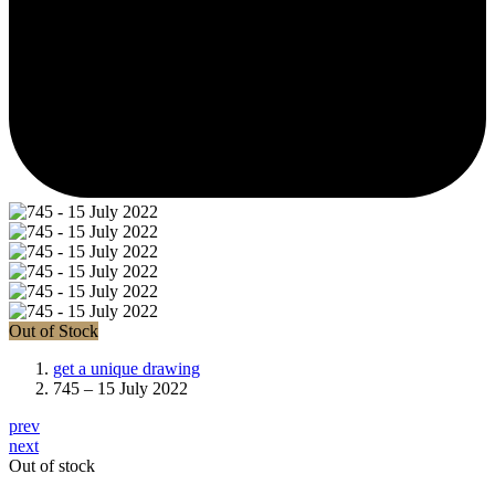
Out of Stock
get a unique drawing
745 – 15 July 2022
prev
next
Out of stock