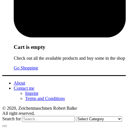
Cart is empty
Check out all the available products and buy some in the shop
Go Shopping
About
Contact me
Imprint
Terms and Conditions
© 2020, Zeichenmaschinen Robert Balke
All right reserved.
Search for