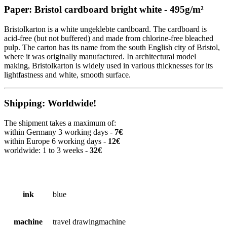
Paper: Bristol cardboard bright white - 495g/m²
Bristolkarton is a white ungeklebte cardboard. The cardboard is
acid-free (but not buffered) and made from chlorine-free bleached
pulp. The carton has its name from the south English city of Bristol,
where it was originally manufactured. In architectural model
making, Bristolkarton is widely used in various thicknesses for its
lightfastness and white, smooth surface.
Shipping: Worldwide!
The shipment takes a maximum of:
within Germany 3 working days -
7€
within Europe 6 working days -
12€
worldwide: 1 to 3 weeks -
32€
ink
blue
machine
travel drawingmachine