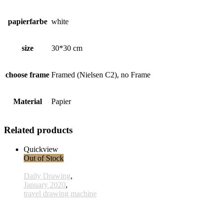
papierfarbe
white
size
30*30 cm
choose frame
Framed (Nielsen C2), no Frame
Material
Papier
Related products
Quickview
Out of Stock
Daily Drawing
,
January 2020
,
travel drawing machine
x024 - 24january