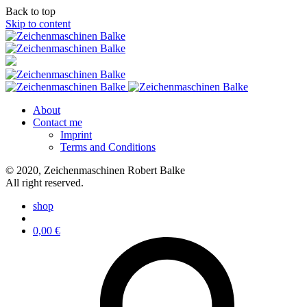
Back to top
Skip to content
About
Contact me
Imprint
Terms and Conditions
© 2020, Zeichenmaschinen Robert Balke
All right reserved.
shop
0,00
€