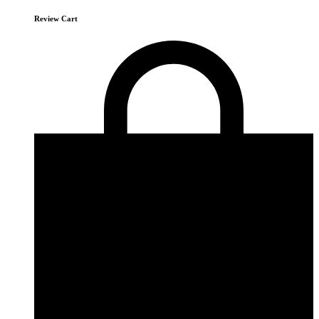
Review Cart