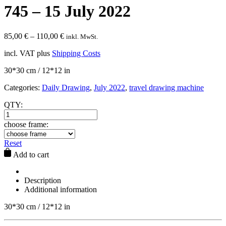
745 – 15 July 2022
85,00
€
–
110,00
€
inkl. MwSt.
incl. VAT
plus
Shipping Costs
30*30 cm / 12*12 in
Categories:
Daily Drawing
,
July 2022
,
travel drawing machine
QTY:
choose frame:
Reset
Add to cart
Description
Additional information
30*30 cm / 12*12 in