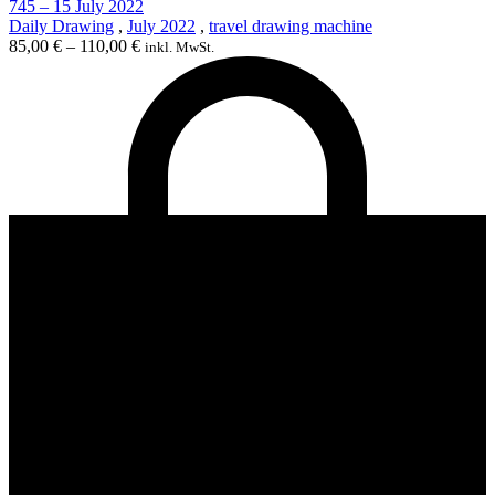
745 – 15 July 2022
Daily Drawing
,
July 2022
,
travel drawing machine
85,00
€
–
110,00
€
inkl. MwSt.