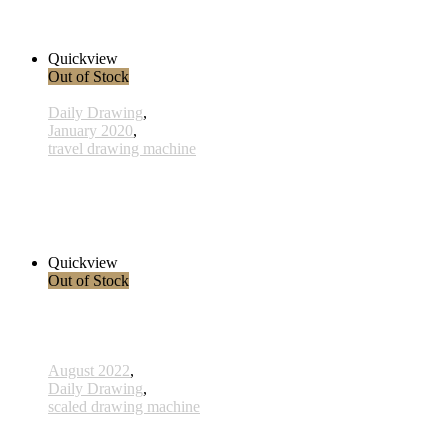
33,00 € inkl. MwSt.
Read more
Quickview
Out of Stock
Daily Drawing
,
January 2020
,
travel drawing machine
x021 - 21january
38,00 € inkl. MwSt.
Read more
Quickview
Out of Stock
August 2022
,
Daily Drawing
,
scaled drawing machine
807 - Spirit - 11 November 2022