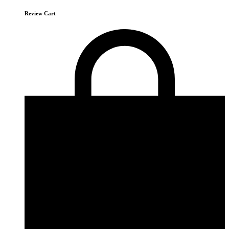
Review Cart