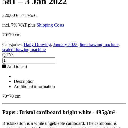
581 – 3 Jan 2022
320,00
€
inkl. MwSt.
incl. 7% VAT
plus
Shipping Costs
70*70 cm
Categories:
Daily Drawing
,
January 2022
,
line drawing machine
,
scaled drawing machine
QTY:
Add to cart
Description
Additional information
70*70 cm
Paper: Bristol cardboard bright white - 495g/m²
Bristolkarton is a white ungeklebte cardboard. The cardboard is