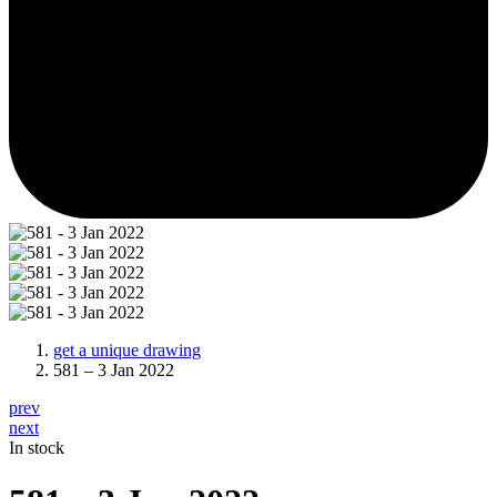
get a unique drawing
581 – 3 Jan 2022
prev
next
In stock