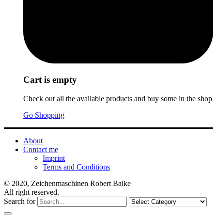
Cart is empty
Check out all the available products and buy some in the shop
Go Shopping
About
Contact me
Imprint
Terms and Conditions
© 2020, Zeichenmaschinen Robert Balke
All right reserved.
Search for