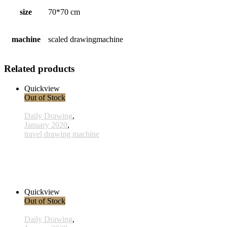
size
70*70 cm
machine
scaled drawingmachine
Related products
Quickview
Out of Stock
Daily Drawing
,
January 2020
,
travel drawing machine
x027 - 27 January
38,00 € inkl. MwSt.
Read more
Quickview
Out of Stock
Daily Drawing
,