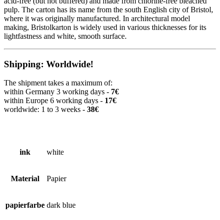
acid-free (but not buffered) and made from chlorine-free bleached
pulp. The carton has its name from the south English city of Bristol,
where it was originally manufactured. In architectural model
making, Bristolkarton is widely used in various thicknesses for its
lightfastness and white, smooth surface.
Shipping: Worldwide!
The shipment takes a maximum of:
within Germany 3 working days -
7€
within Europe 6 working days -
17€
worldwide: 1 to 3 weeks -
38€
ink
white
Material
Papier
papierfarbe
dark blue