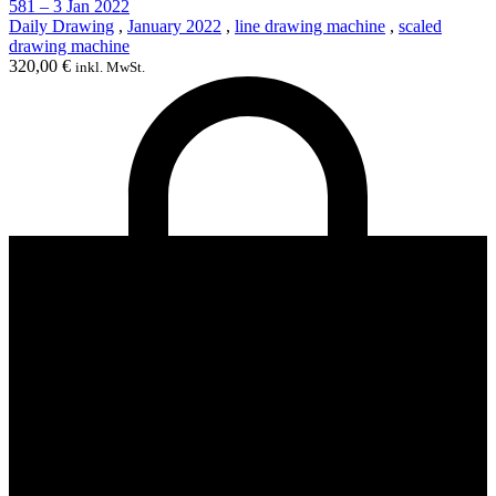
581 – 3 Jan 2022
Daily Drawing
,
January 2022
,
line drawing machine
,
scaled
drawing machine
320,00
€
inkl. MwSt.