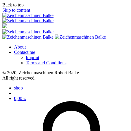
Back to top
Skip to content
About
Contact me
Imprint
Terms and Conditions
© 2020, Zeichenmaschinen Robert Balke
All right reserved.
shop
0,00
€