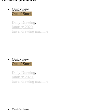
Quickview
Out of Stock
Daily Drawing
,
January 2020
,
travel drawing machine
x028 - 28 January
33,00 € inkl. MwSt.
Read more
Quickview
Out of Stock
Daily Drawing
,
January 2020
,
travel drawing machine
x017 - 17january
33,00 € inkl. MwSt.
Read more
Quickview