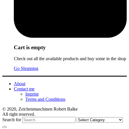
Cart is empty
Check out all the available products and buy some in the shop
Go Shopping
About
Contact me
Imprint
Terms and Conditions
© 2020, Zeichenmaschinen Robert Balke
All right reserved.
Search for