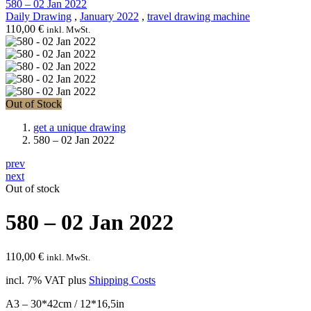
580 – 02 Jan 2022
Daily Drawing
,
January 2022
,
travel drawing machine
110,00
€
inkl. MwSt.
Out of Stock
get a unique drawing
580 – 02 Jan 2022
prev
next
Out of stock
580 – 02 Jan 2022
110,00
€
inkl. MwSt.
incl. 7% VAT
plus
Shipping Costs
A3 – 30*42cm / 12*16,5in