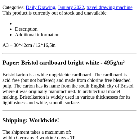
Categories:
Daily Drawing
,
January 2022
,
travel drawing machine
This product is currently out of stock and unavailable.
Description
Additional information
A3 – 30*42cm / 12*16,5in
Paper: Bristol cardboard bright white - 495g/m²
Bristolkarton is a white ungeklebte cardboard. The cardboard is
acid-free (but not buffered) and made from chlorine-free bleached
pulp. The carton has its name from the south English city of Bristol,
where it was originally manufactured. In architectural model
making, Bristolkarton is widely used in various thicknesses for its
lightfastness and white, smooth surface.
Shipping: Worldwide!
The shipment takes a maximum of:
within Germany 3 working days -
7€