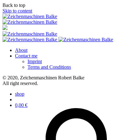
Back to top
Skip to content
About
Contact me
Imprint
Terms and Conditions
© 2020, Zeichenmaschinen Robert Balke
All right reserved.
shop
0,00
€