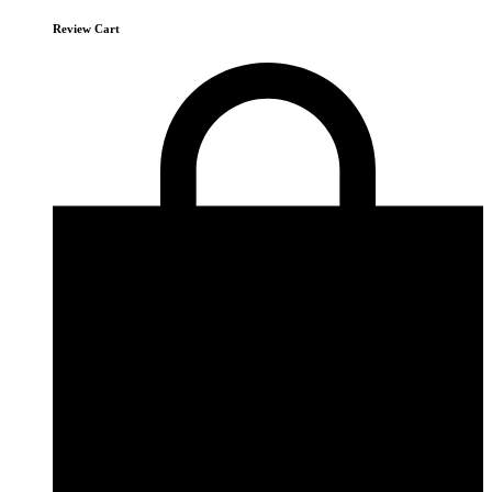
Review Cart