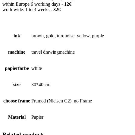
within Europe 6 working days -
12€
worldwide: 1 to 3 weeks -
32€
ink
brown, gold, turquoise, yellow, purple
machine
travel drawingmachine
papierfarbe
white
size
30*40 cm
choose frame
Framed (Nielsen C2), no Frame
Material
Papier
Related products