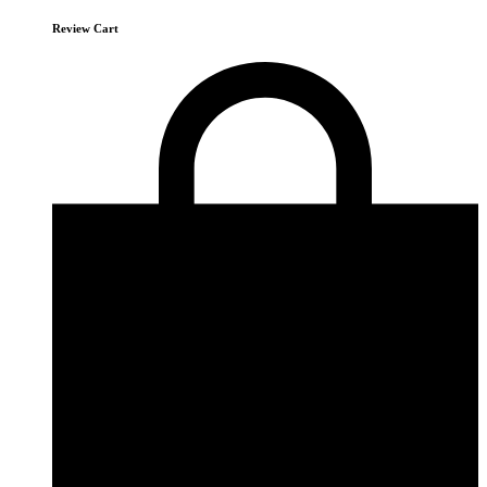
Review Cart