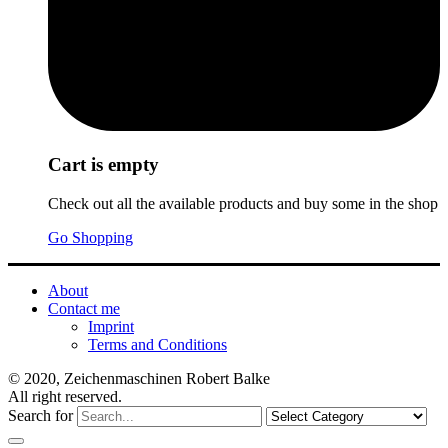
Cart is empty
Check out all the available products and buy some in the shop
Go Shopping
About
Contact me
Imprint
Terms and Conditions
© 2020, Zeichenmaschinen Robert Balke
All right reserved.
Search for