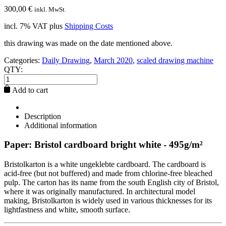
300,00
€
inkl. MwSt.
incl. 7% VAT
plus
Shipping Costs
this drawing was made on the date mentioned above.
Categories:
Daily Drawing
,
March 2020
,
scaled drawing machine
QTY:
Add to cart
Description
Additional information
Paper: Bristol cardboard bright white - 495g/m²
Bristolkarton is a white ungeklebte cardboard. The cardboard is
acid-free (but not buffered) and made from chlorine-free bleached
pulp. The carton has its name from the south English city of Bristol,
where it was originally manufactured. In architectural model
making, Bristolkarton is widely used in various thicknesses for its
lightfastness and white, smooth surface.