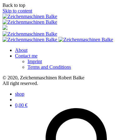
Back to top
Skip to content
About
Contact me
Imprint
Terms and Conditions
© 2020, Zeichenmaschinen Robert Balke
All right reserved.
shop
0,00
€