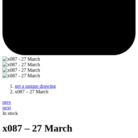
get a unique drawing
x087 – 27 March
prev
next
In stock
x087 – 27 March