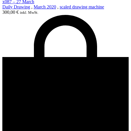
x087 – 27 March
Daily Drawing
,
March 2020
,
scaled drawing machine
300,00
€
inkl. MwSt.