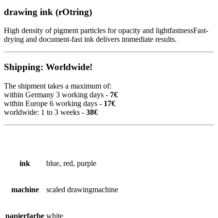
drawing ink (rOtring)
High density of pigment particles for opacity and lightfastnessFast-
drying and document-fast ink delivers immediate results.
Shipping: Worldwide!
The shipment takes a maximum of:
within Germany 3 working days -
7€
within Europe 6 working days -
17€
worldwide: 1 to 3 weeks -
38€
ink
blue, red, purple
machine
scaled drawingmachine
papierfarbe
white