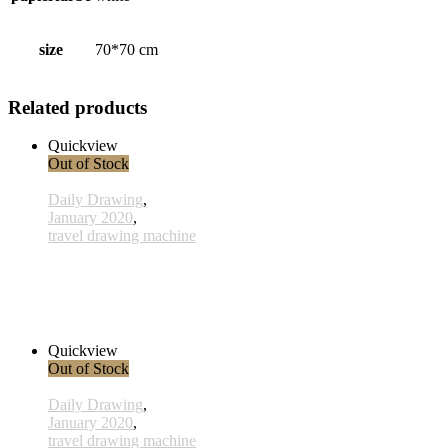
size
70*70 cm
Related products
Quickview
Out of Stock
Daily Drawing
,
January 2020
,
travel drawing machine
x011 - 11january
33,00 € inkl. MwSt.
Read more
Quickview
Out of Stock
Daily Drawing
,
January 2020
,
travel drawing machine