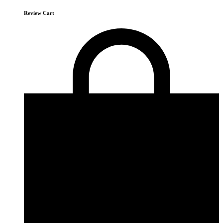
Review Cart