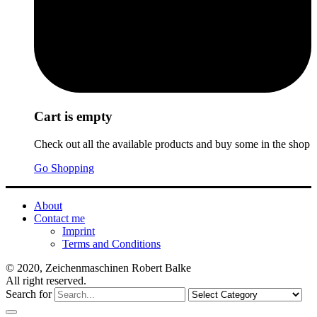
Cart is empty
Check out all the available products and buy some in the shop
Go Shopping
About
Contact me
Imprint
Terms and Conditions
© 2020, Zeichenmaschinen Robert Balke
All right reserved.
Search for