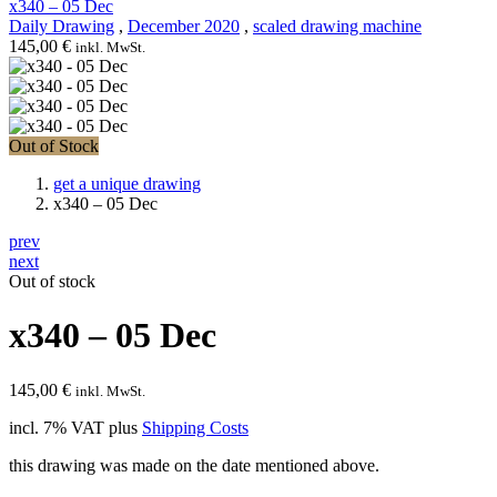
x340 – 05 Dec
Daily Drawing
,
December 2020
,
scaled drawing machine
145,00
€
inkl. MwSt.
Out of Stock
get a unique drawing
x340 – 05 Dec
prev
next
Out of stock
x340 – 05 Dec
145,00
€
inkl. MwSt.
incl. 7% VAT
plus
Shipping Costs
this drawing was made on the date mentioned above.