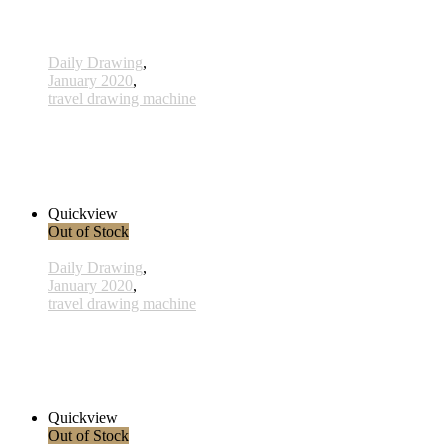
Daily Drawing
,
January 2020
,
travel drawing machine
x025 - 25january
38,00 € inkl. MwSt.
Read more
Quickview
Out of Stock
Daily Drawing
,
January 2020
,
travel drawing machine
x022 - 22january
33,00 € inkl. MwSt.
Read more
Quickview
Out of Stock