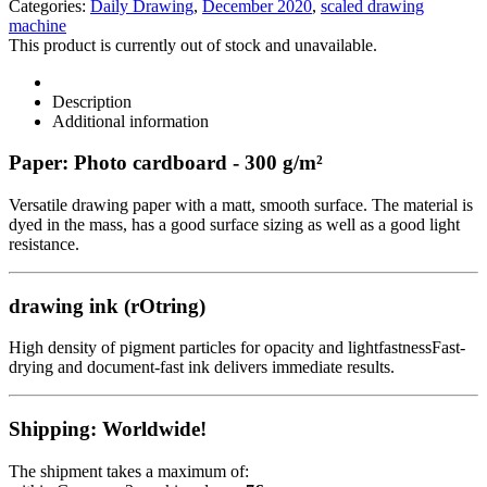
Categories:
Daily Drawing
,
December 2020
,
scaled drawing
machine
This product is currently out of stock and unavailable.
Description
Additional information
Paper: Photo cardboard - 300 g/m²
Versatile drawing paper with a matt, smooth surface. The material is
dyed in the mass, has a good surface sizing as well as a good light
resistance.
drawing ink (rOtring)
High density of pigment particles for opacity and lightfastnessFast-
drying and document-fast ink delivers immediate results.
Shipping: Worldwide!
The shipment takes a maximum of: