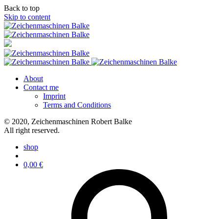
Back to top
Skip to content
About
Contact me
Imprint
Terms and Conditions
© 2020, Zeichenmaschinen Robert Balke
All right reserved.
shop
0,00
€