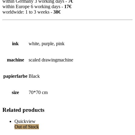
within Germany 3 working days -
7€
within Europe 6 working days -
17€
worldwide: 1 to 3 weeks -
38€
ink
white, purple, pink
machine
scaled drawingmachine
papierfarbe
Black
size
70*70 cm
Related products
Quickview
Out of Stock