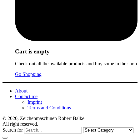
Cart is empty
Check out all the available products and buy some in the shop
Go Shopping
About
Contact me
Imprint
Terms and Conditions
© 2020, Zeichenmaschinen Robert Balke
All right reserved.
Search for