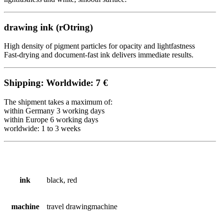
drawing ink (
rOtring
)
High density of pigment particles for opacity and lightfastness
Fast-drying and document-fast ink delivers immediate results.
Shipping: Worldwide: 7 €
The shipment takes a maximum of:
within Germany 3 working days
within Europe 6
working
days
worldwide: 1 to 3 weeks
ink
black, red
machine
travel drawingmachine