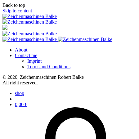
Back to top
Skip to content
About
Contact me
Imprint
Terms and Conditions
© 2020, Zeichenmaschinen Robert Balke
All right reserved.
shop
0,00
€