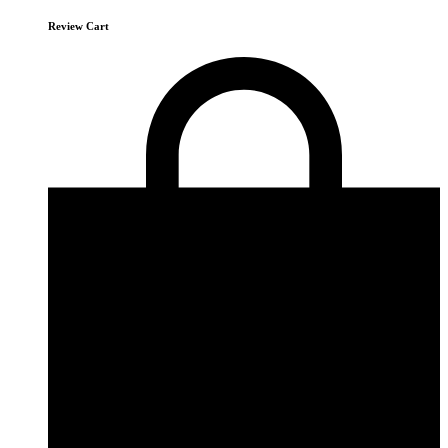
Review Cart