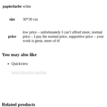
papierfarbe
white
size
30*30 cm
low price – unfortunately I can’t afford more, normal
price
price – I pay the normal price, supportive price – your
work is great, more of it!
You may also like
Quickview
travel drawing machine
Frame: Nielsen C2
25,00 € inkl. MwSt.
Add to cart
Related products