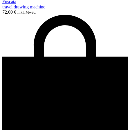
Fuscata
travel drawing machine
72,00
€
inkl. MwSt.