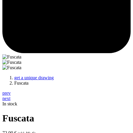
get a unique drawing
Fuscata
prev
next
In stock
Fuscata
72,00
€