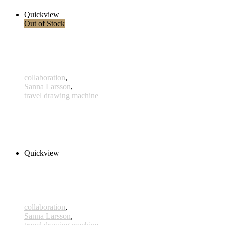
Quickview
Out of Stock
collaboration
,
Sanna Larsson
,
travel drawing machine
Heijastus
180,00 € inkl. MwSt.
Read more
Quickview
collaboration
,
Sanna Larsson
,