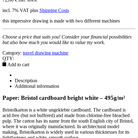
inkl. MwSt.
incl. 7% VAT
plus
Shipping Costs
this impressive drawing is made with two different machines
Choose a price that suits you! Consider your financial possibilities
but also how much you would like to value my work.
Category:
travel drawing machine
QTY:
Add to cart
Description
Additional information
Paper: Bristol cardboard bright white – 495g/m²
Bristolkarton is a white ungeklebte cardboard. The cardboard is
acid-free (but not buffered) and made from chlorine-free bleached
pulp. The carton has its name from the south English city of Bristol,
where it was originally manufactured. In architectural model
making, Bristolkarton is widely used in various thicknesses for its
lightfastness and white, smooth surface.