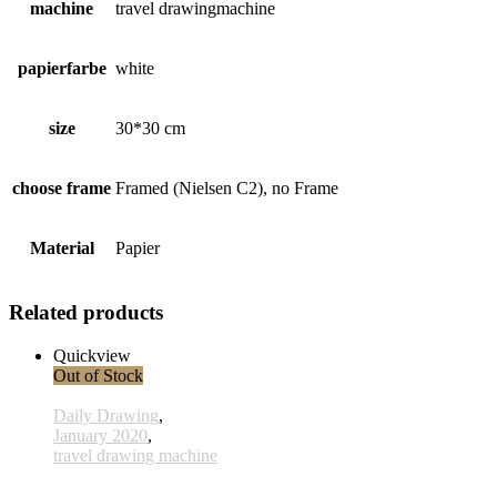
machine
travel drawingmachine
papierfarbe
white
size
30*30 cm
choose frame
Framed (Nielsen C2), no Frame
Material
Papier
Related products
Quickview
Out of Stock
Daily Drawing
,
January 2020
,
travel drawing machine