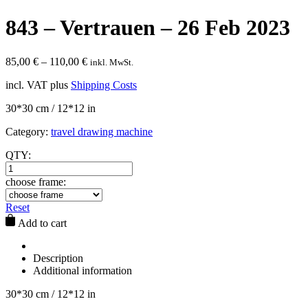
843 – Vertrauen – 26 Feb 2023
85,00
€
–
110,00
€
inkl. MwSt.
incl. VAT
plus
Shipping Costs
30*30 cm / 12*12 in
Category:
travel drawing machine
QTY:
choose frame:
Reset
Add to cart
Description
Additional information
30*30 cm / 12*12 in