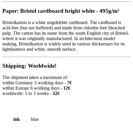
Paper: Bristol cardboard bright white - 495g/m²
Bristolkarton is a white ungeklebte cardboard. The cardboard is
acid-free (but not buffered) and made from chlorine-free bleached
pulp. The carton has its name from the south English city of Bristol,
where it was originally manufactured. In architectural model
making, Bristolkarton is widely used in various thicknesses for its
lightfastness and white, smooth surface.
Shipping: Worldwide!
The shipment takes a maximum of:
within Germany 3 working days -
7€
within Europe 6 working days -
12€
worldwide: 1 to 3 weeks -
32€
ink
blue