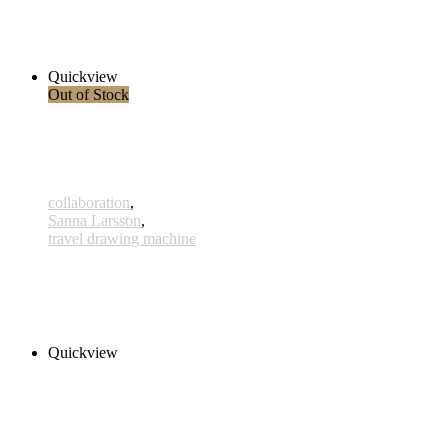
x002 - 02january
38,00 € inkl. MwSt.
Read more
Quickview
Out of Stock
collaboration
,
Sanna Larsson
,
travel drawing machine
Essalou
180,00 € – 300,00 € inkl. MwSt.
Select options
Quickview