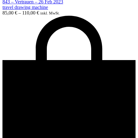
843 – Vertrauen – 26 Feb 2023
travel drawing machine
85,00
€
–
110,00
€
inkl. MwSt.