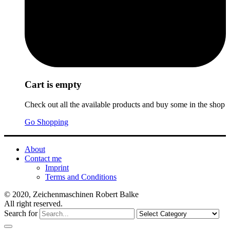
Cart is empty
Check out all the available products and buy some in the shop
Go Shopping
About
Contact me
Imprint
Terms and Conditions
© 2020, Zeichenmaschinen Robert Balke
All right reserved.
Search for