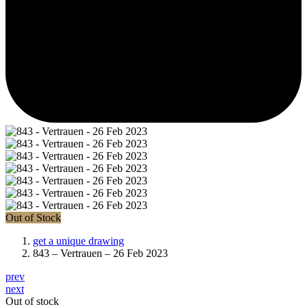
Out of Stock
get a unique drawing
843 – Vertrauen – 26 Feb 2023
prev
next
Out of stock