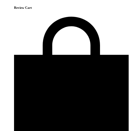
Review Cart