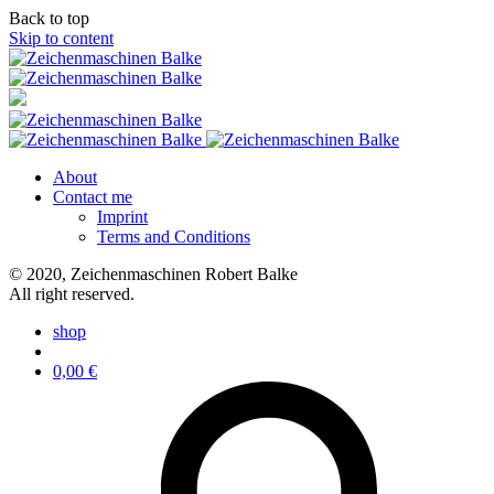
Back to top
Skip to content
About
Contact me
Imprint
Terms and Conditions
© 2020, Zeichenmaschinen Robert Balke
All right reserved.
shop
0,00
€