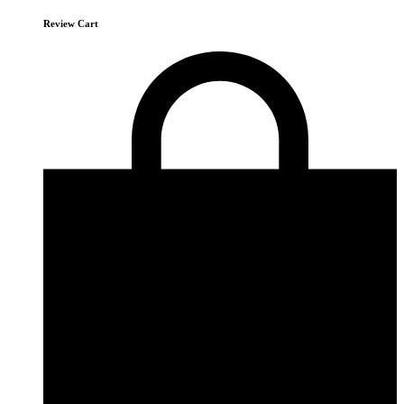
Review Cart