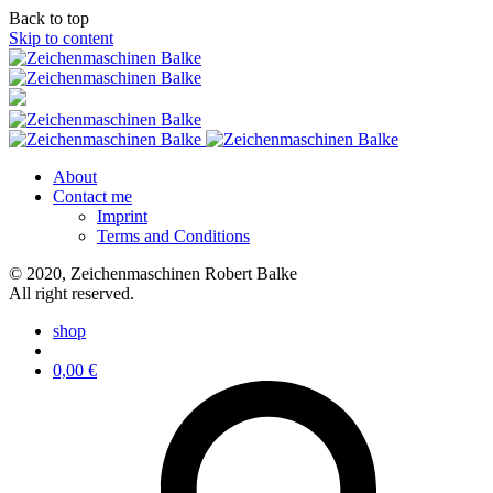
Back to top
Skip to content
About
Contact me
Imprint
Terms and Conditions
© 2020, Zeichenmaschinen Robert Balke
All right reserved.
shop
0,00
€