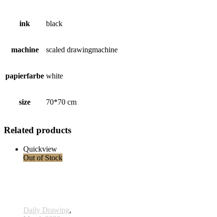
ink
black
machine
scaled drawingmachine
papierfarbe
white
size
70*70 cm
Related products
Quickview
Out of Stock
Daily Drawing
,