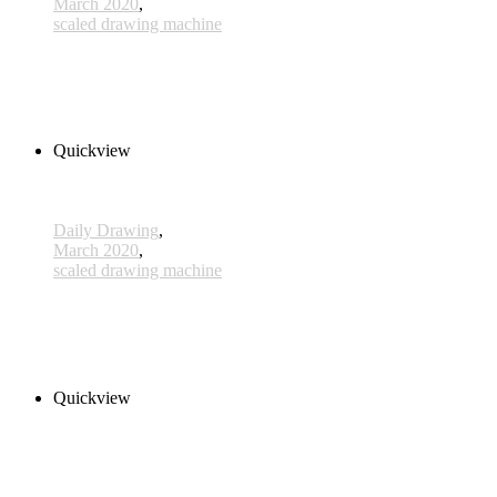
March 2020
,
scaled drawing machine
x076 - 16 March
300,00 € inkl. MwSt.
Read more
Quickview
Daily Drawing
,
March 2020
,
scaled drawing machine
x073- 13 March
300,00 € inkl. MwSt.
Add to cart
Quickview