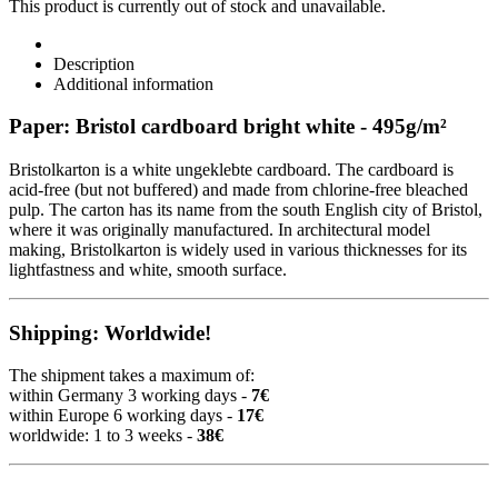
This product is currently out of stock and unavailable.
Description
Additional information
Paper: Bristol cardboard bright white - 495g/m²
Bristolkarton is a white ungeklebte cardboard. The cardboard is
acid-free (but not buffered) and made from chlorine-free bleached
pulp. The carton has its name from the south English city of Bristol,
where it was originally manufactured. In architectural model
making, Bristolkarton is widely used in various thicknesses for its
lightfastness and white, smooth surface.
Shipping: Worldwide!
The shipment takes a maximum of:
within Germany 3 working days -
7€
within Europe 6 working days -
17€
worldwide: 1 to 3 weeks -
38€