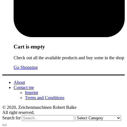
Cart is empty
Check out all the available products and buy some in the shop
Go Shopping
About
Contact me
Imprint
Terms and Conditions
© 2020, Zeichenmaschinen Robert Balke
All right reserved.
Search for