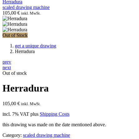
Herradura
scaled drawing machine
105,00
€
inkl. MwSt.
Out of Stock
get a unique drawing
Herradura
prev
next
Out of stock
Herradura
105,00
€
inkl. MwSt.
incl. 7% VAT
plus
Shipping Costs
this drawing was made on the date mentioned above.
Category:
scaled drawing machine