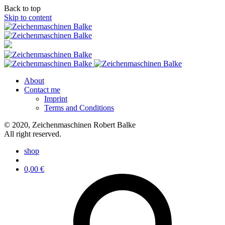
Back to top
Skip to content
About
Contact me
Imprint
Terms and Conditions
© 2020, Zeichenmaschinen Robert Balke
All right reserved.
shop
0,00
€