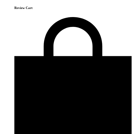
Review Cart