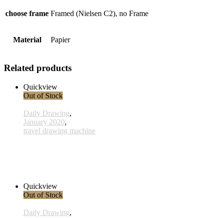
choose frame
Framed (Nielsen C2), no Frame
Material
Papier
Related products
Quickview
Out of Stock
Daily Drawing
,
January 2020
,
travel drawing machine
x028 - 28 January
33,00 € inkl. MwSt.
Read more
Quickview
Out of Stock
Daily Drawing
,