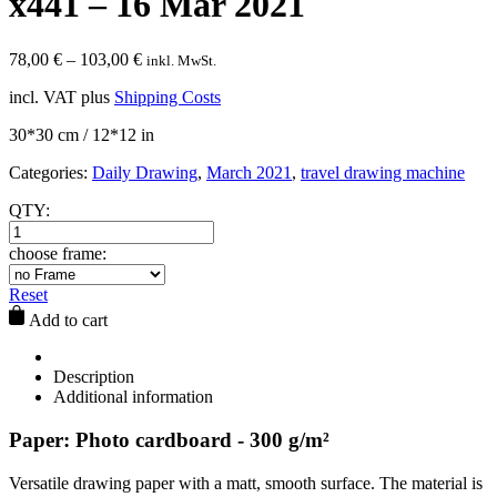
x441 – 16 Mar 2021
78,00
€
–
103,00
€
inkl. MwSt.
incl. VAT
plus
Shipping Costs
30*30 cm / 12*12 in
Categories:
Daily Drawing
,
March 2021
,
travel drawing machine
QTY:
choose frame:
Reset
Add to cart
Description
Additional information
Paper: Photo cardboard - 300 g/m²
Versatile drawing paper with a matt, smooth surface. The material is