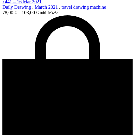
x441 – 16 Mar 2021
Daily Drawing
,
March 2021
,
travel drawing machine
78,00
€
–
103,00
€
inkl. MwSt.