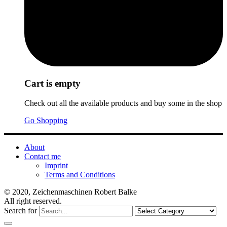
Cart is empty
Check out all the available products and buy some in the shop
Go Shopping
About
Contact me
Imprint
Terms and Conditions
© 2020, Zeichenmaschinen Robert Balke
All right reserved.
Search for