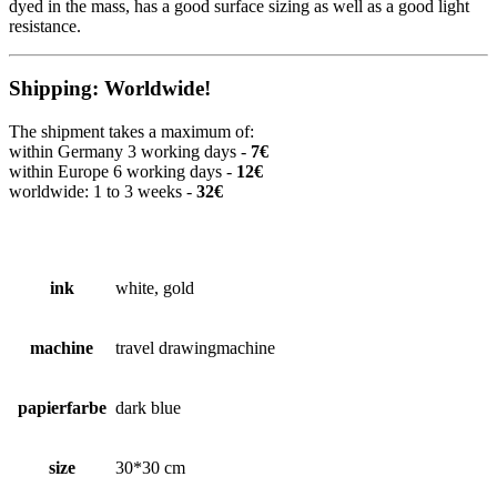
dyed in the mass, has a good surface sizing as well as a good light
resistance.
Shipping: Worldwide!
The shipment takes a maximum of:
within Germany 3 working days -
7€
within Europe 6 working days -
12€
worldwide: 1 to 3 weeks -
32€
ink
white, gold
machine
travel drawingmachine
papierfarbe
dark blue
size
30*30 cm