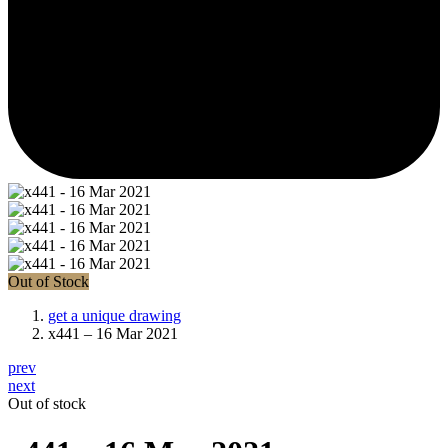
Out of Stock
get a unique drawing
x441 – 16 Mar 2021
prev
next
Out of stock