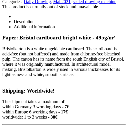
Categories:
Daily Drawing
,
Mai 2021
,
scaled drawing machine
This product is currently out of stock and unavailable.
Description
Additional information
Paper: Bristol cardboard bright white - 495g/m²
Bristolkarton is a white ungeklebte cardboard. The cardboard is
acid-free (but not buffered) and made from chlorine-free bleached
pulp. The carton has its name from the south English city of Bristol,
where it was originally manufactured. In architectural model
making, Bristolkarton is widely used in various thicknesses for its
lightfastness and white, smooth surface.
Shipping: Worldwide!
The shipment takes a maximum of:
within Germany 3 working days -
7€
within Europe 6 working days -
17€
worldwide: 1 to 3 weeks -
38€