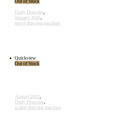
Out of Stock
Daily Drawing
,
January 2020
,
travel drawing machine
x004 - 04january
38,00 € inkl. MwSt.
Read more
Quickview
Out of Stock
August 2022
,
Daily Drawing
,
scaled drawing machine
806 - Ahnen - 15 Oktober 2022
260,00 € inkl. MwSt.