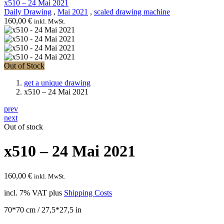
x510 – 24 Mai 2021
Daily Drawing
,
Mai 2021
,
scaled drawing machine
160,00
€
inkl. MwSt.
Out of Stock
get a unique drawing
x510 – 24 Mai 2021
prev
next
Out of stock
x510 – 24 Mai 2021
160,00
€
inkl. MwSt.
incl. 7% VAT
plus
Shipping Costs
70*70 cm / 27,5*27,5 in