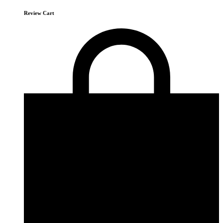
Review Cart