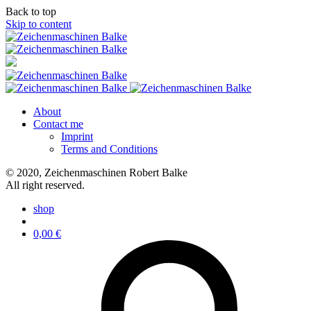
Back to top
Skip to content
About
Contact me
Imprint
Terms and Conditions
© 2020, Zeichenmaschinen Robert Balke
All right reserved.
shop
0,00
€