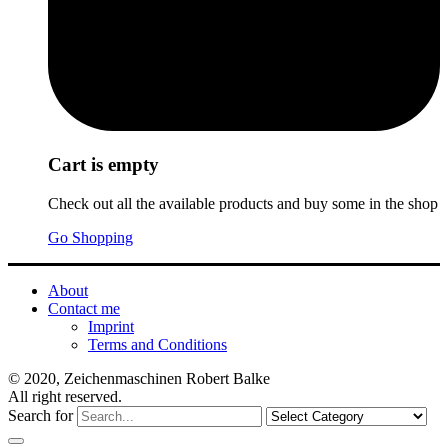
Cart is empty
Check out all the available products and buy some in the shop
Go Shopping
About
Contact me
Imprint
Terms and Conditions
© 2020, Zeichenmaschinen Robert Balke
All right reserved.
Search for