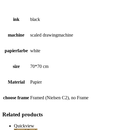
ink
black
machine
scaled drawingmachine
papierfarbe
white
size
70*70 cm
Material
Papier
choose frame
Framed (Nielsen C2), no Frame
Related products
Quickview