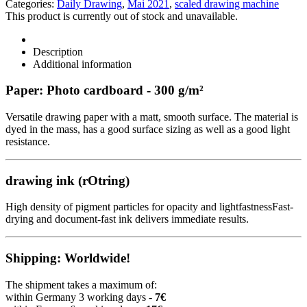
Categories:
Daily Drawing
,
Mai 2021
,
scaled drawing machine
This product is currently out of stock and unavailable.
Description
Additional information
Paper: Photo cardboard - 300 g/m²
Versatile drawing paper with a matt, smooth surface. The material is
dyed in the mass, has a good surface sizing as well as a good light
resistance.
drawing ink (rOtring)
High density of pigment particles for opacity and lightfastnessFast-
drying and document-fast ink delivers immediate results.
Shipping: Worldwide!
The shipment takes a maximum of:
within Germany 3 working days -
7€