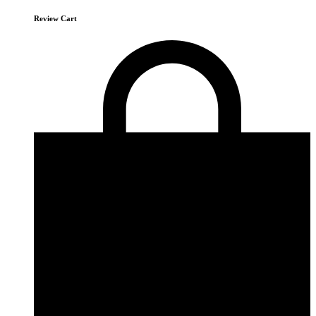
Review Cart