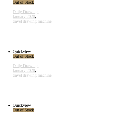
Out of Stock
Daily Drawing
,
January 2020
,
travel drawing machine
x028 - 28 January
33,00 € inkl. MwSt.
Read more
Quickview
Out of Stock
Daily Drawing
,
January 2020
,
travel drawing machine
x015- 15january
33,00 € inkl. MwSt.
Read more
Quickview
Out of Stock