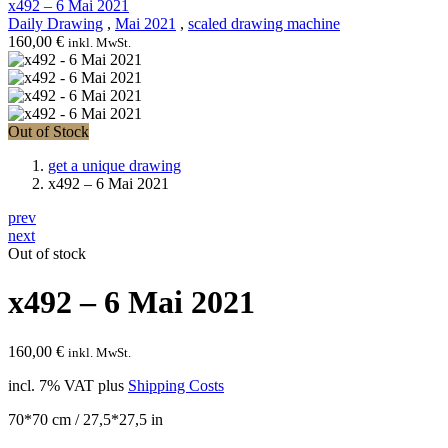
x492 – 6 Mai 2021
Daily Drawing
,
Mai 2021
,
scaled drawing machine
160,00
€
inkl. MwSt.
Out of Stock
get a unique drawing
x492 – 6 Mai 2021
prev
next
Out of stock
x492 – 6 Mai 2021
160,00
€
inkl. MwSt.
incl. 7% VAT
plus
Shipping Costs
70*70 cm / 27,5*27,5 in