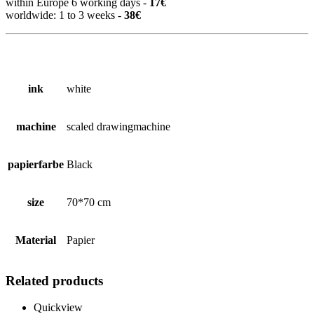
within Europe 6 working days -
17€
worldwide: 1 to 3 weeks -
38€
ink
white
machine
scaled drawingmachine
papierfarbe
Black
size
70*70 cm
Material
Papier
Related products
Quickview