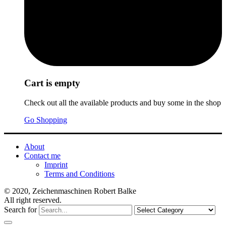
Cart is empty
Check out all the available products and buy some in the shop
Go Shopping
About
Contact me
Imprint
Terms and Conditions
© 2020, Zeichenmaschinen Robert Balke
All right reserved.
Search for