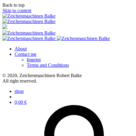
Back to top
Skip to content
About
Contact me
Imprint
Terms and Conditions
© 2020, Zeichenmaschinen Robert Balke
All right reserved.
shop
0,00
€