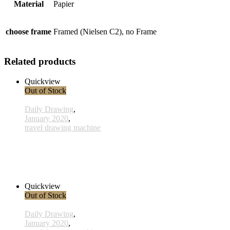
Material
Papier
choose frame
Framed (Nielsen C2), no Frame
Related products
Quickview
Out of Stock
Daily Drawing
,
January 2020
,
travel drawing machine
x003 - 03january
33,00 € inkl. MwSt.
Read more
Quickview
Out of Stock
Daily Drawing
,
January 2020
,