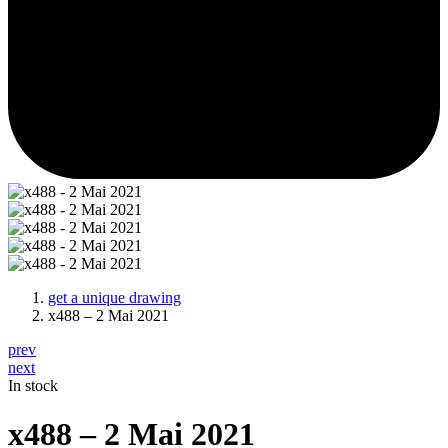
get a unique drawing
x488 – 2 Mai 2021
prev
next
In stock
x488 – 2 Mai 2021