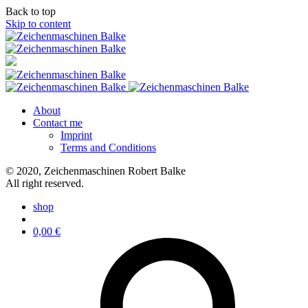
Back to top
Skip to content
About
Contact me
Imprint
Terms and Conditions
© 2020, Zeichenmaschinen Robert Balke
All right reserved.
shop
0,00
€