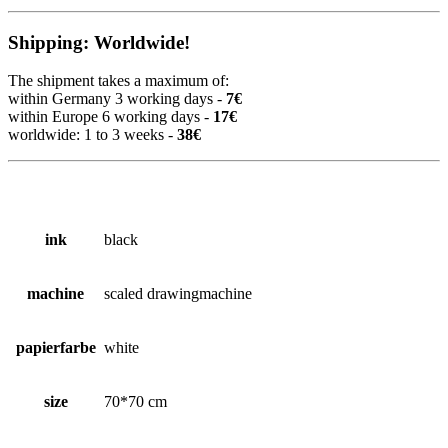
Shipping: Worldwide!
The shipment takes a maximum of:
within Germany 3 working days -
7€
within Europe 6 working days -
17€
worldwide: 1 to 3 weeks -
38€
ink
black
machine
scaled drawingmachine
papierfarbe
white
size
70*70 cm