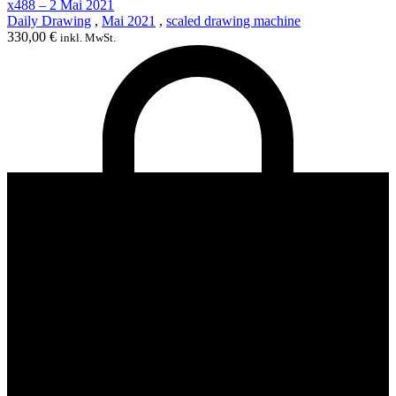
x488 – 2 Mai 2021
Daily Drawing
,
Mai 2021
,
scaled drawing machine
330,00
€
inkl. MwSt.