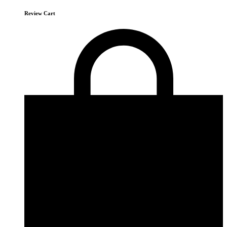
Review Cart