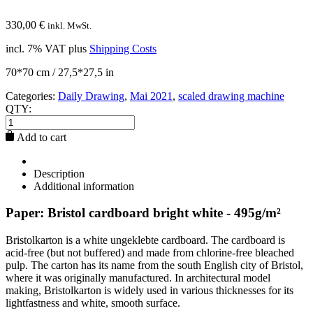
330,00
€
inkl. MwSt.
incl. 7% VAT
plus
Shipping Costs
70*70 cm / 27,5*27,5 in
Categories:
Daily Drawing
,
Mai 2021
,
scaled drawing machine
QTY:
Add to cart
Description
Additional information
Paper: Bristol cardboard bright white - 495g/m²
Bristolkarton is a white ungeklebte cardboard. The cardboard is
acid-free (but not buffered) and made from chlorine-free bleached
pulp. The carton has its name from the south English city of Bristol,
where it was originally manufactured. In architectural model
making, Bristolkarton is widely used in various thicknesses for its
lightfastness and white, smooth surface.