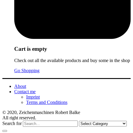
Cart is empty
Check out all the available products and buy some in the shop
Go Shopping
About
Contact me
Imprint
Terms and Conditions
© 2020, Zeichenmaschinen Robert Balke
All right reserved.
Search for