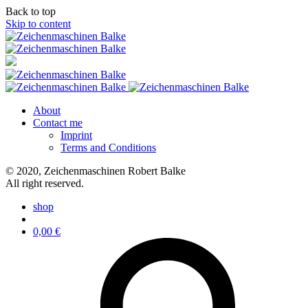
Back to top
Skip to content
About
Contact me
Imprint
Terms and Conditions
© 2020, Zeichenmaschinen Robert Balke
All right reserved.
shop
0,00
€