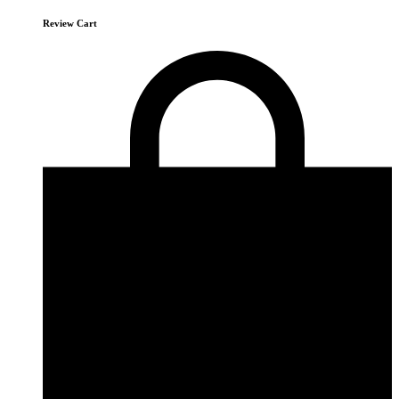
Review Cart