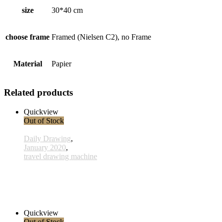
size
30*40 cm
choose frame
Framed (Nielsen C2), no Frame
Material
Papier
Related products
Quickview
Out of Stock
Daily Drawing
,
January 2020
,
travel drawing machine
x030 - 30 January
33,00 € inkl. MwSt.
Read more
Quickview
Out of Stock