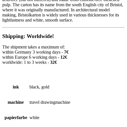
pulp. The carton has its name from the south English city of Bristol,
where it was originally manufactured. In architectural model
making, Bristolkarton is widely used in various thicknesses for its
lightfastness and white, smooth surface.
Shipping: Worldwide!
The shipment takes a maximum of:
within Germany 3 working days -
7€
within Europe 6 working days -
12€
worldwide: 1 to 3 weeks -
32€
ink
black, gold
machine
travel drawingmachine
papierfarbe
white