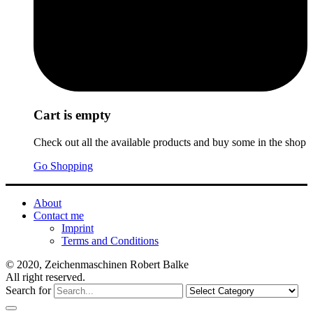
Cart is empty
Check out all the available products and buy some in the shop
Go Shopping
About
Contact me
Imprint
Terms and Conditions
© 2020, Zeichenmaschinen Robert Balke
All right reserved.
Search for