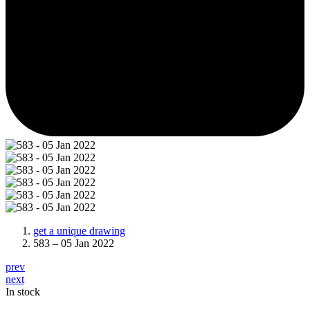
get a unique drawing
583 – 05 Jan 2022
prev
next
In stock