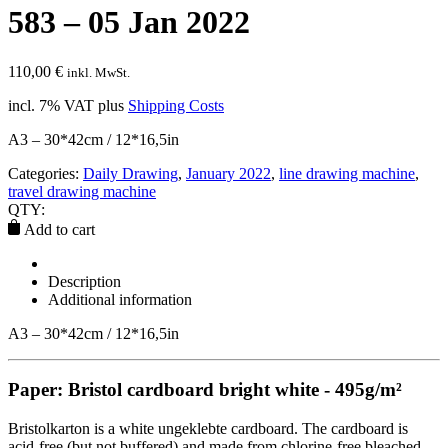
583 – 05 Jan 2022
110,00
€
inkl. MwSt.
incl. 7% VAT
plus
Shipping Costs
A3 – 30*42cm / 12*16,5in
Categories:
Daily Drawing
,
January 2022
,
line drawing machine
,
travel drawing machine
QTY:
Add to cart
Description
Additional information
A3 – 30*42cm / 12*16,5in
Paper: Bristol cardboard bright white - 495g/m²
Bristolkarton is a white ungeklebte cardboard. The cardboard is
acid-free (but not buffered) and made from chlorine-free bleached