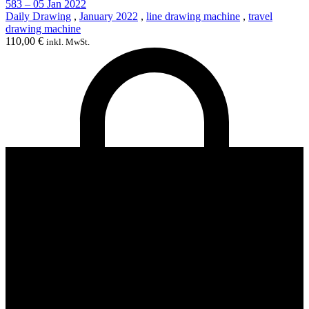
583 – 05 Jan 2022
Daily Drawing
,
January 2022
,
line drawing machine
,
travel
drawing machine
110,00
€
inkl. MwSt.