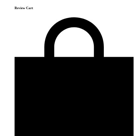
Review Cart