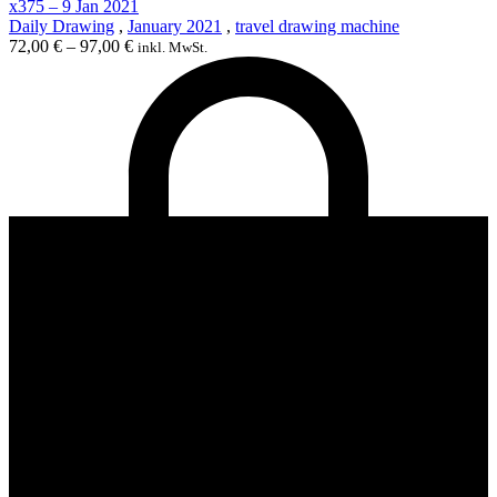
x375 – 9 Jan 2021
Daily Drawing
,
January 2021
,
travel drawing machine
72,00
€
–
97,00
€
inkl. MwSt.