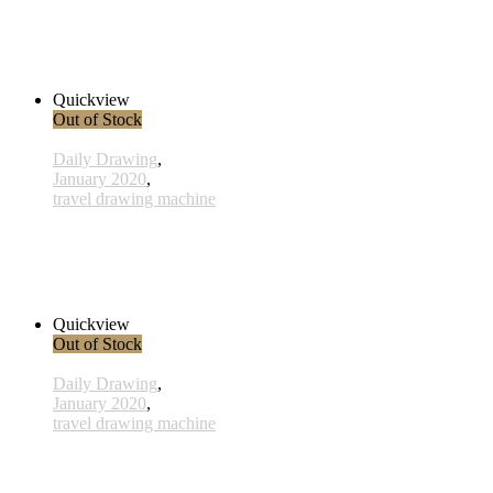
x022 - 22january
33,00 € inkl. MwSt.
Read more
Quickview
Out of Stock
Daily Drawing
,
January 2020
,
travel drawing machine
x010 - 10january
38,00 € inkl. MwSt.
Read more
Quickview
Out of Stock
Daily Drawing
,
January 2020
,
travel drawing machine
x017 - 17january