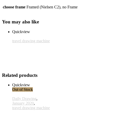
choose frame
Framed (Nielsen C2), no Frame
You may also like
Quickview
travel drawing machine
Frame: Nielsen C2
25,00 € inkl. MwSt.
Add to cart
Related products
Quickview
Out of Stock
Daily Drawing
,
January 2020
,
travel drawing machine