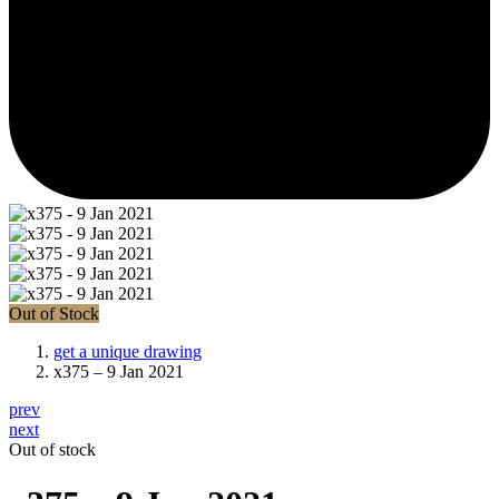
Out of Stock
get a unique drawing
x375 – 9 Jan 2021
prev
next
Out of stock