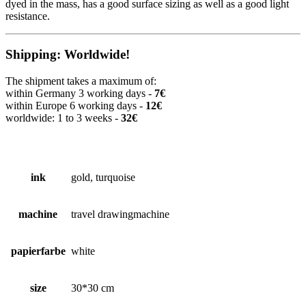
dyed in the mass, has a good surface sizing as well as a good light
resistance.
Shipping: Worldwide!
The shipment takes a maximum of:
within Germany 3 working days -
7€
within Europe 6 working days -
12€
worldwide: 1 to 3 weeks -
32€
ink
gold, turquoise
machine
travel drawingmachine
papierfarbe
white
size
30*30 cm