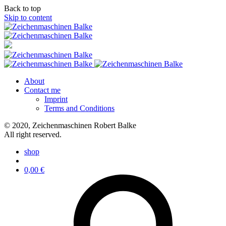
Back to top
Skip to content
About
Contact me
Imprint
Terms and Conditions
© 2020, Zeichenmaschinen Robert Balke
All right reserved.
shop
0,00
€