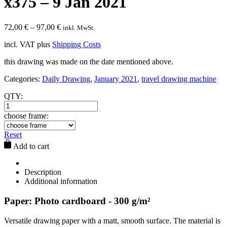
x375 – 9 Jan 2021
72,00
€
–
97,00
€
inkl. MwSt.
incl. VAT
plus
Shipping Costs
this drawing was made on the date mentioned above.
Categories:
Daily Drawing
,
January 2021
,
travel drawing machine
QTY:
choose frame:
Reset
Add to cart
Description
Additional information
Paper: Photo cardboard - 300 g/m²
Versatile drawing paper with a matt, smooth surface. The material is