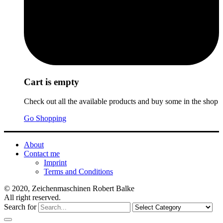
Cart is empty
Check out all the available products and buy some in the shop
Go Shopping
About
Contact me
Imprint
Terms and Conditions
© 2020, Zeichenmaschinen Robert Balke
All right reserved.
Search for