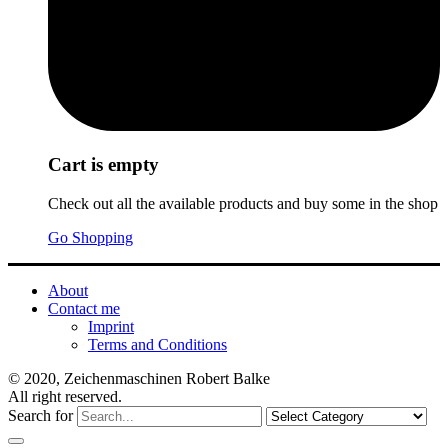
Cart is empty
Check out all the available products and buy some in the shop
Go Shopping
About
Contact me
Imprint
Terms and Conditions
© 2020, Zeichenmaschinen Robert Balke
All right reserved.
Search for