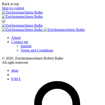
Back to top
Skip to content
About
Contact me
Imprint
Terms and Conditions
© 2020, Zeichenmaschinen Robert Balke
All right reserved.
shop
0,00
€