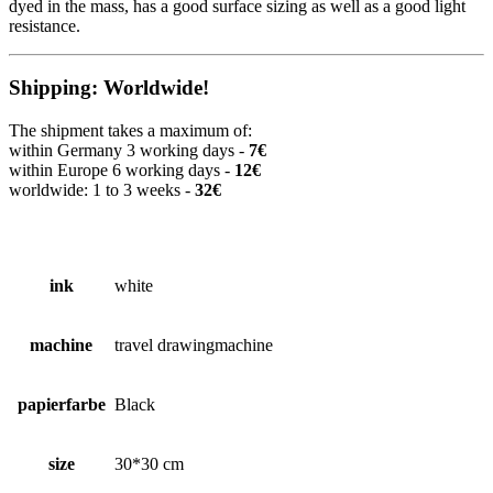
dyed in the mass, has a good surface sizing as well as a good light
resistance.
Shipping: Worldwide!
The shipment takes a maximum of:
within Germany 3 working days -
7€
within Europe 6 working days -
12€
worldwide: 1 to 3 weeks -
32€
ink
white
machine
travel drawingmachine
papierfarbe
Black
size
30*30 cm