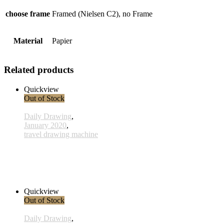
choose frame
Framed (Nielsen C2), no Frame
Material
Papier
Related products
Quickview
Out of Stock
Daily Drawing
,
January 2020
,
travel drawing machine
x009 - 09january
33,00 € inkl. MwSt.
Read more
Quickview
Out of Stock
Daily Drawing
,