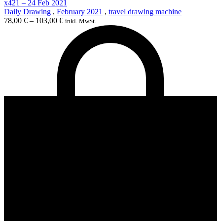
x421 – 24 Feb 2021
Daily Drawing
,
February 2021
,
travel drawing machine
78,00
€
–
103,00
€
inkl. MwSt.