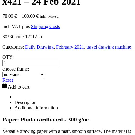
x421 – 24 Feb 2021
78,00
€
–
103,00
€
inkl. MwSt.
incl. VAT
plus
Shipping Costs
30*30 cm / 12*12 in
Categories:
Daily Drawing
,
February 2021
,
travel drawing machine
QTY:
choose frame:
Reset
Add to cart
Description
Additional information
Paper: Photo cardboard - 300 g/m²
Versatile drawing paper with a matt, smooth surface. The material is