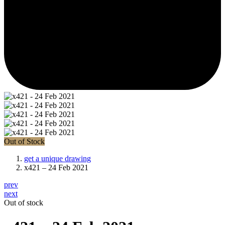
Out of Stock
get a unique drawing
x421 – 24 Feb 2021
prev
next
Out of stock