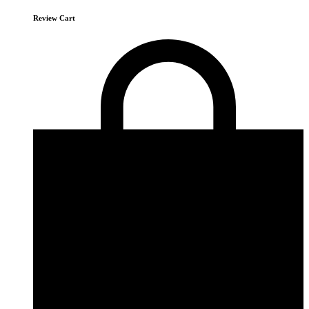
Review Cart