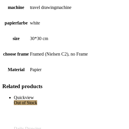
machine
travel drawingmachine
papierfarbe
white
size
30*30 cm
choose frame
Framed (Nielsen C2), no Frame
Material
Papier
Related products
Quickview
Out of Stock
Daily Drawing
,