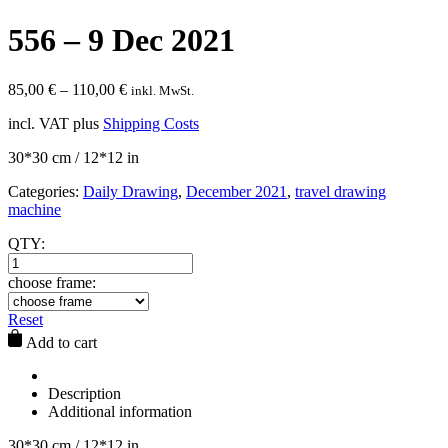
556 – 9 Dec 2021
85,00
€
–
110,00
€
inkl. MwSt.
incl. VAT
plus
Shipping Costs
30*30 cm / 12*12 in
Categories:
Daily Drawing
,
December 2021
,
travel drawing
machine
QTY:
choose frame:
Reset
Add to cart
Description
Additional information
30*30 cm / 12*12 in