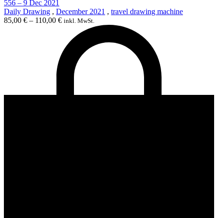
556 – 9 Dec 2021
Daily Drawing
,
December 2021
,
travel drawing machine
85,00
€
–
110,00
€
inkl. MwSt.