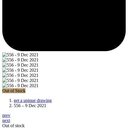
Out of Stock
get a unique drawing
556 – 9 Dec 2021
prev
next
Out of stock