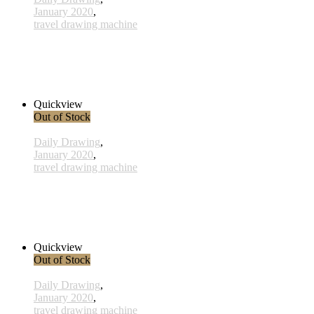
January 2020
,
travel drawing machine
x025 - 25january
38,00 € inkl. MwSt.
Read more
Quickview
Out of Stock
Daily Drawing
,
January 2020
,
travel drawing machine
x016 - 16january
33,00 € inkl. MwSt.
Read more
Quickview
Out of Stock
Daily Drawing
,
January 2020
,
travel drawing machine