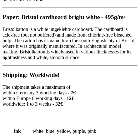
Paper: Bristol cardboard bright white - 495g/m²
Bristolkarton is a white ungeklebte cardboard. The cardboard is
acid-free (but not buffered) and made from chlorine-free bleached
pulp. The carton has its name from the south English city of Bristol,
where it was originally manufactured. In architectural model
making, Bristolkarton is widely used in various thicknesses for its
lightfastness and white, smooth surface.
Shipping: Worldwide!
The shipment takes a maximum of:
within Germany 3 working days -
7€
within Europe 6 working days -
12€
worldwide: 1 to 3 weeks -
32€
ink
white, blue, yellow, purple, pink