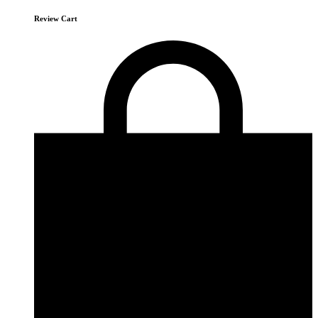
Review Cart