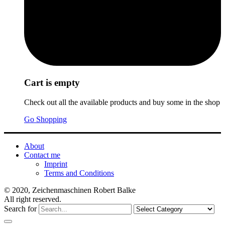
Cart is empty
Check out all the available products and buy some in the shop
Go Shopping
About
Contact me
Imprint
Terms and Conditions
© 2020, Zeichenmaschinen Robert Balke
All right reserved.
Search for