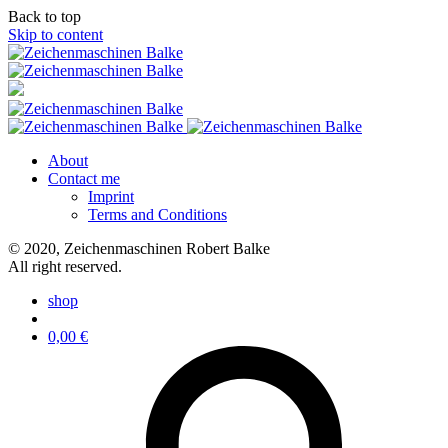
Back to top
Skip to content
About
Contact me
Imprint
Terms and Conditions
© 2020, Zeichenmaschinen Robert Balke
All right reserved.
shop
0,00
€