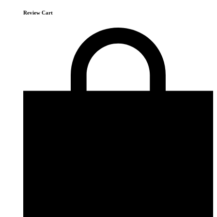
Review Cart