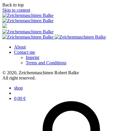
Back to top
Skip to content
About
Contact me
Imprint
Terms and Conditions
© 2020, Zeichenmaschinen Robert Balke
All right reserved.
shop
0,00
€