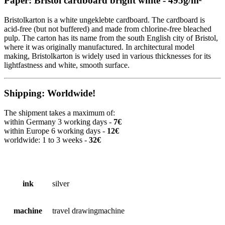
Paper: Bristol cardboard bright white - 495g/m²
Bristolkarton is a white ungeklebte cardboard. The cardboard is
acid-free (but not buffered) and made from chlorine-free bleached
pulp. The carton has its name from the south English city of Bristol,
where it was originally manufactured. In architectural model
making, Bristolkarton is widely used in various thicknesses for its
lightfastness and white, smooth surface.
Shipping: Worldwide!
The shipment takes a maximum of:
within Germany 3 working days -
7€
within Europe 6 working days -
12€
worldwide: 1 to 3 weeks -
32€
ink
silver
machine
travel drawingmachine