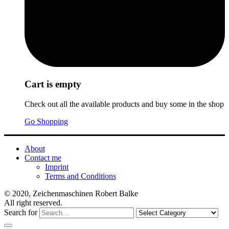
Cart is empty
Check out all the available products and buy some in the shop
Go Shopping
About
Contact me
Imprint
Terms and Conditions
© 2020, Zeichenmaschinen Robert Balke
All right reserved.
Search for