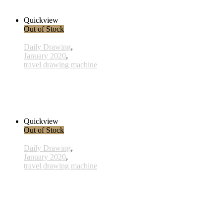
38,00 € inkl. MwSt.
Read more
Quickview
Out of Stock
Daily Drawing
,
January 2020
,
travel drawing machine
x008 - 08january
38,00 € inkl. MwSt.
Read more
Quickview
Out of Stock
Daily Drawing
,
January 2020
,
travel drawing machine
x003 - 03january
33,00 € inkl. MwSt.
Read more