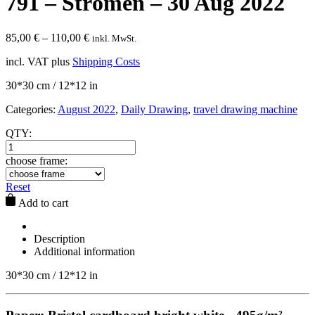
791 – Strömen – 30 Aug 2022
85,00
€
–
110,00
€
inkl. MwSt.
incl. VAT
plus
Shipping Costs
30*30 cm / 12*12 in
Categories:
August 2022
,
Daily Drawing
,
travel drawing machine
QTY:
choose frame:
Reset
Add to cart
Description
Additional information
30*30 cm / 12*12 in