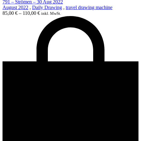
791 – Strömen – 30 Aug 2022
August 2022
,
Daily Drawing
,
travel drawing machine
85,00
€
–
110,00
€
inkl. MwSt.