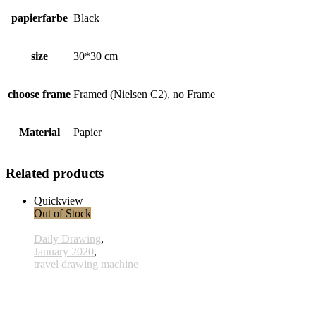
papierfarbe
Black
size
30*30 cm
choose frame
Framed (Nielsen C2), no Frame
Material
Papier
Related products
Quickview
Out of Stock
Daily Drawing
,
January 2020
,
travel drawing machine
x014- 14january