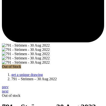
Out of Stock
get a unique drawing
791 – Strömen – 30 Aug 2022
prev
next
Out of stock