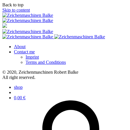
Back to top
Skip to content
About
Contact me
Imprint
Terms and Conditions
© 2020, Zeichenmaschinen Robert Balke
All right reserved.
shop
0,00
€