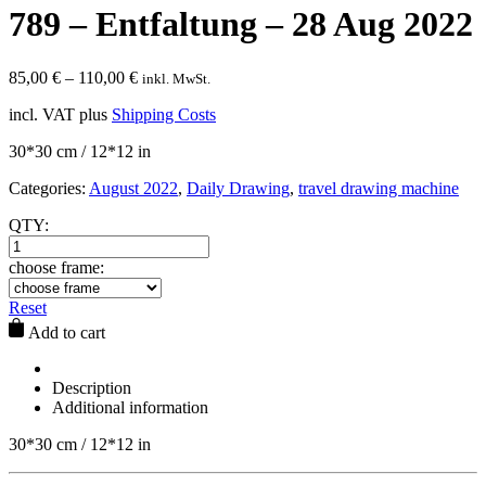
789 – Entfaltung – 28 Aug 2022
85,00
€
–
110,00
€
inkl. MwSt.
incl. VAT
plus
Shipping Costs
30*30 cm / 12*12 in
Categories:
August 2022
,
Daily Drawing
,
travel drawing machine
QTY:
choose frame:
Reset
Add to cart
Description
Additional information
30*30 cm / 12*12 in