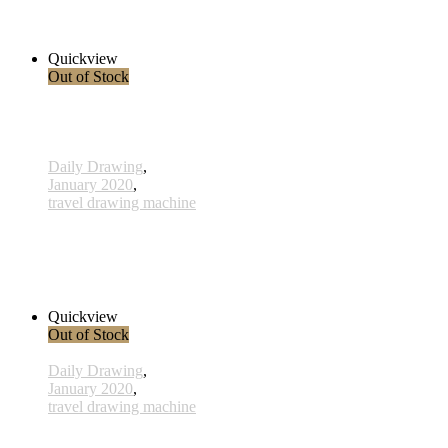
38,00 € inkl. MwSt.
Read more
Quickview
Out of Stock
Daily Drawing
,
January 2020
,
travel drawing machine
x025 - 25january
38,00 € inkl. MwSt.
Read more
Quickview
Out of Stock
Daily Drawing
,
January 2020
,
travel drawing machine
x017 - 17january