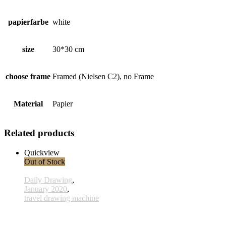
papierfarbe
white
size
30*30 cm
choose frame
Framed (Nielsen C2), no Frame
Material
Papier
Related products
Quickview
Out of Stock
Daily Drawing
,
January 2020
,
travel drawing machine
x026 - 26january