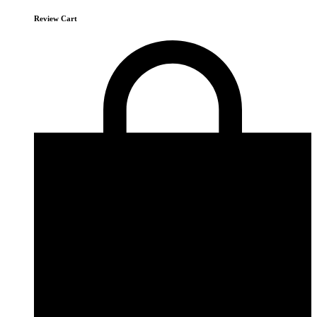
Review Cart