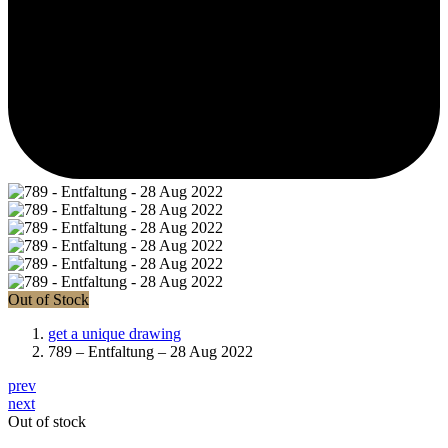
Out of Stock
get a unique drawing
789 – Entfaltung – 28 Aug 2022
prev
next
Out of stock