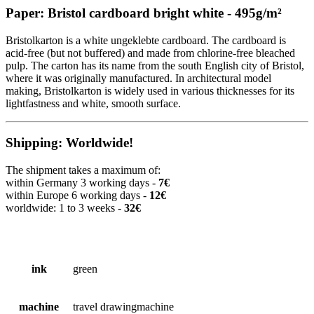
Paper: Bristol cardboard bright white - 495g/m²
Bristolkarton is a white ungeklebte cardboard. The cardboard is
acid-free (but not buffered) and made from chlorine-free bleached
pulp. The carton has its name from the south English city of Bristol,
where it was originally manufactured. In architectural model
making, Bristolkarton is widely used in various thicknesses for its
lightfastness and white, smooth surface.
Shipping: Worldwide!
The shipment takes a maximum of:
within Germany 3 working days -
7€
within Europe 6 working days -
12€
worldwide: 1 to 3 weeks -
32€
ink
green
machine
travel drawingmachine