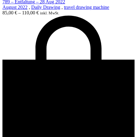
789 – Entfaltung – 28 Aug 2022
August 2022
,
Daily Drawing
,
travel drawing machine
85,00
€
–
110,00
€
inkl. MwSt.