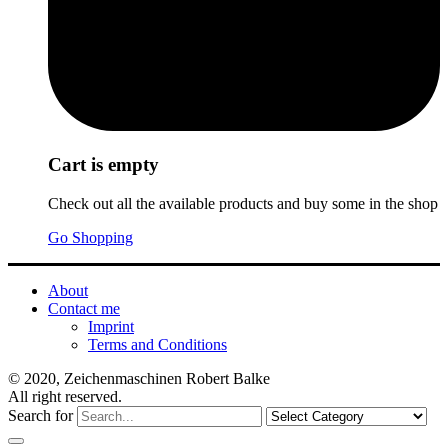
Cart is empty
Check out all the available products and buy some in the shop
Go Shopping
About
Contact me
Imprint
Terms and Conditions
© 2020, Zeichenmaschinen Robert Balke
All right reserved.
Search for