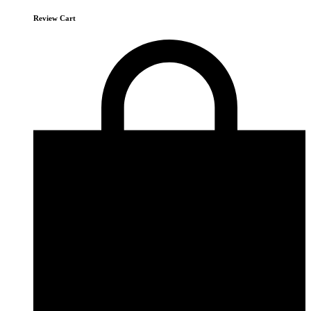
Review Cart