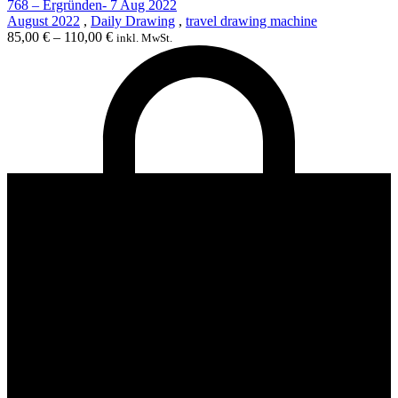
768 – Ergründen- 7 Aug 2022
August 2022
,
Daily Drawing
,
travel drawing machine
85,00
€
–
110,00
€
inkl. MwSt.