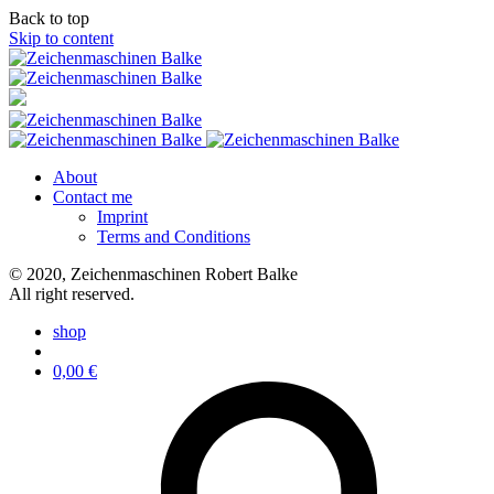
Back to top
Skip to content
About
Contact me
Imprint
Terms and Conditions
© 2020, Zeichenmaschinen Robert Balke
All right reserved.
shop
0,00
€