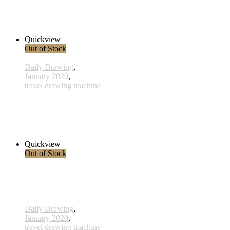
x011 - 11january
33,00 € inkl. MwSt.
Read more
Quickview
Out of Stock
Daily Drawing
,
January 2020
,
travel drawing machine
x010 - 10january
38,00 € inkl. MwSt.
Read more
Quickview
Out of Stock
Daily Drawing
,
January 2020
,
travel drawing machine