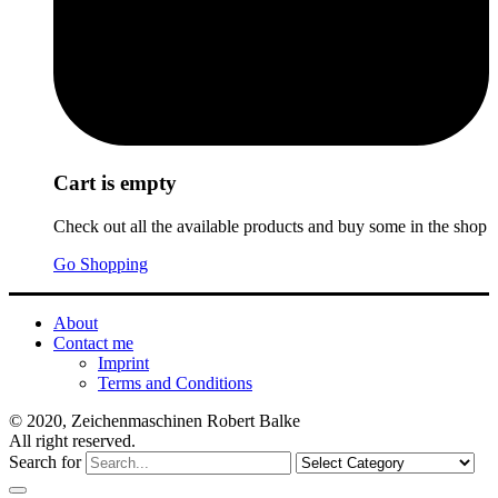
Cart is empty
Check out all the available products and buy some in the shop
Go Shopping
About
Contact me
Imprint
Terms and Conditions
© 2020, Zeichenmaschinen Robert Balke
All right reserved.
Search for