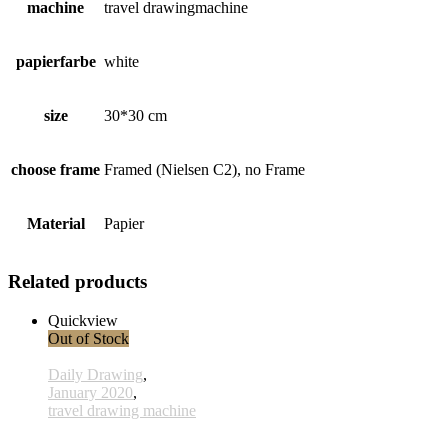
machine
travel drawingmachine
papierfarbe
white
size
30*30 cm
choose frame
Framed (Nielsen C2), no Frame
Material
Papier
Related products
Quickview
Out of Stock
Daily Drawing
,
January 2020
,
travel drawing machine