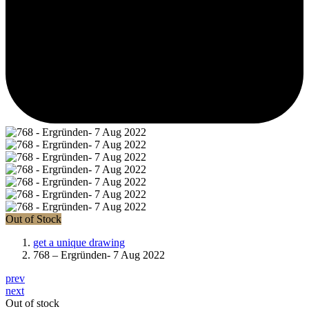
Out of Stock
get a unique drawing
768 – Ergründen- 7 Aug 2022
prev
next
Out of stock