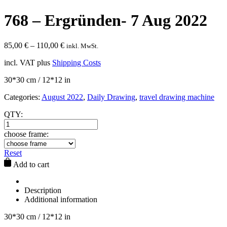
768 – Ergründen- 7 Aug 2022
85,00
€
–
110,00
€
inkl. MwSt.
incl. VAT
plus
Shipping Costs
30*30 cm / 12*12 in
Categories:
August 2022
,
Daily Drawing
,
travel drawing machine
QTY:
choose frame:
Reset
Add to cart
Description
Additional information
30*30 cm / 12*12 in