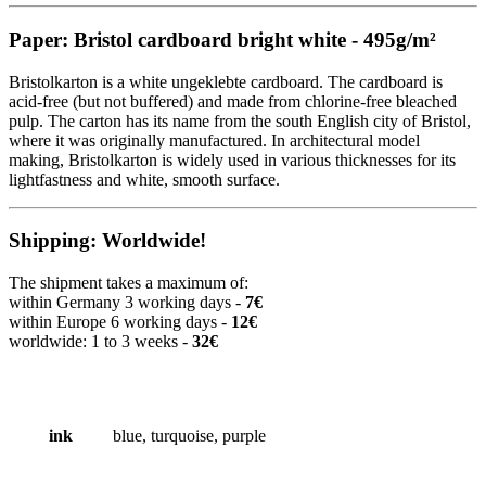
Paper: Bristol cardboard bright white - 495g/m²
Bristolkarton is a white ungeklebte cardboard. The cardboard is
acid-free (but not buffered) and made from chlorine-free bleached
pulp. The carton has its name from the south English city of Bristol,
where it was originally manufactured. In architectural model
making, Bristolkarton is widely used in various thicknesses for its
lightfastness and white, smooth surface.
Shipping: Worldwide!
The shipment takes a maximum of:
within Germany 3 working days -
7€
within Europe 6 working days -
12€
worldwide: 1 to 3 weeks -
32€
ink
blue, turquoise, purple