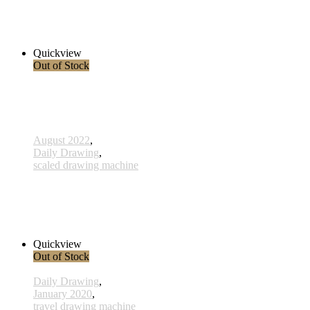
x015- 15january
33,00 € inkl. MwSt.
Read more
Quickview
Out of Stock
August 2022
,
Daily Drawing
,
scaled drawing machine
806 - Ahnen - 15 Oktober 2022
260,00 € inkl. MwSt.
Read more
Quickview
Out of Stock
Daily Drawing
,
January 2020
,
travel drawing machine