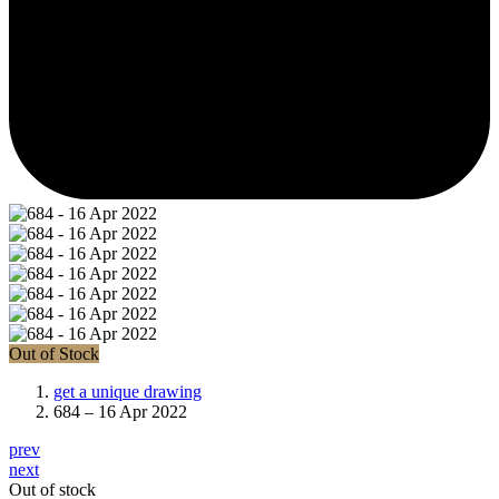
Out of Stock
get a unique drawing
684 – 16 Apr 2022
prev
next
Out of stock