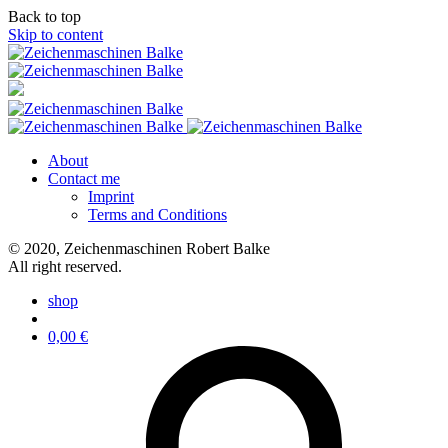
Back to top
Skip to content
About
Contact me
Imprint
Terms and Conditions
© 2020, Zeichenmaschinen Robert Balke
All right reserved.
shop
0,00
€