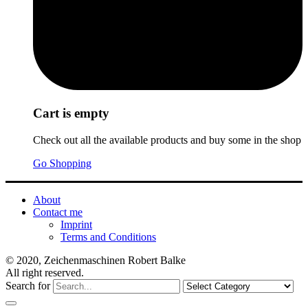
Cart is empty
Check out all the available products and buy some in the shop
Go Shopping
About
Contact me
Imprint
Terms and Conditions
© 2020, Zeichenmaschinen Robert Balke
All right reserved.
Search for