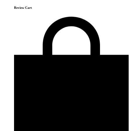
Review Cart