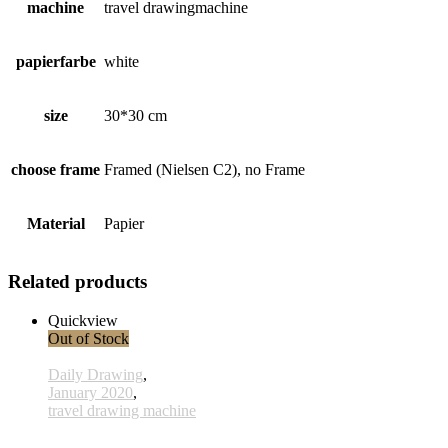
machine
travel drawingmachine
papierfarbe
white
size
30*30 cm
choose frame
Framed (Nielsen C2), no Frame
Material
Papier
Related products
Quickview
Out of Stock
Daily Drawing
,
January 2020
,
travel drawing machine