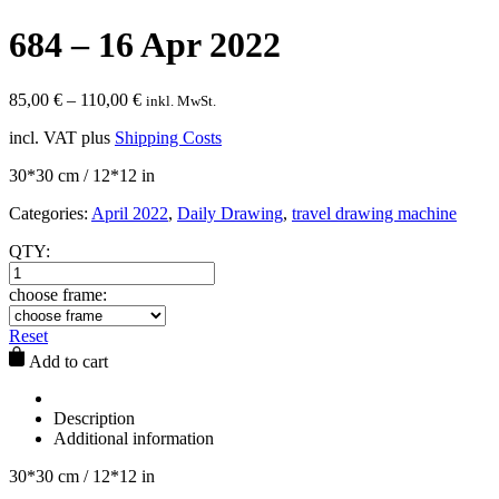
684 – 16 Apr 2022
85,00
€
–
110,00
€
inkl. MwSt.
incl. VAT
plus
Shipping Costs
30*30 cm / 12*12 in
Categories:
April 2022
,
Daily Drawing
,
travel drawing machine
QTY:
choose frame:
Reset
Add to cart
Description
Additional information
30*30 cm / 12*12 in