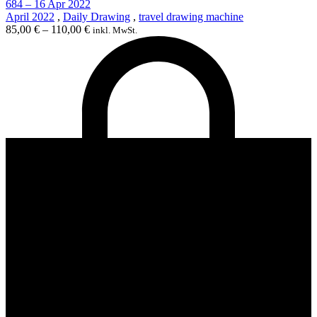
684 – 16 Apr 2022
April 2022
,
Daily Drawing
,
travel drawing machine
85,00
€
–
110,00
€
inkl. MwSt.