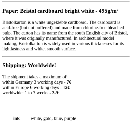
Paper: Bristol cardboard bright white - 495g/m²
Bristolkarton is a white ungeklebte cardboard. The cardboard is
acid-free (but not buffered) and made from chlorine-free bleached
pulp. The carton has its name from the south English city of Bristol,
where it was originally manufactured. In architectural model
making, Bristolkarton is widely used in various thicknesses for its
lightfastness and white, smooth surface.
Shipping: Worldwide!
The shipment takes a maximum of:
within Germany 3 working days -
7€
within Europe 6 working days -
12€
worldwide: 1 to 3 weeks -
32€
ink
white, gold, blue, purple