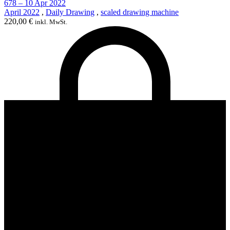
678 – 10 Apr 2022
April 2022
,
Daily Drawing
,
scaled drawing machine
220,00
€
inkl. MwSt.