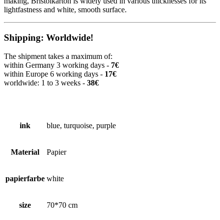
making, Bristolkarton is widely used in various thicknesses for its
lightfastness and white, smooth surface.
Shipping: Worldwide!
The shipment takes a maximum of:
within Germany 3 working days -
7€
within Europe 6 working days -
17€
worldwide: 1 to 3 weeks -
38€
ink
blue, turquoise, purple
Material
Papier
papierfarbe
white
size
70*70 cm