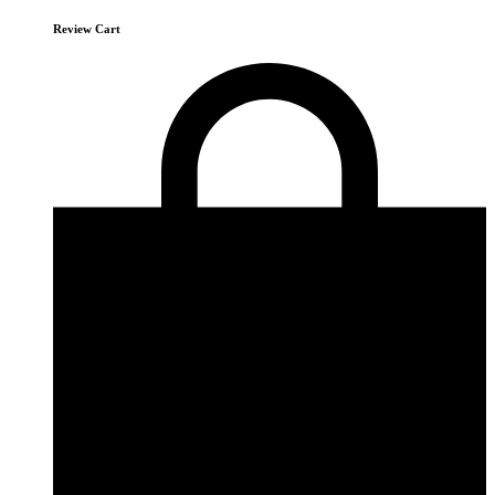
Review Cart