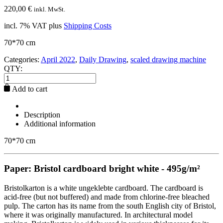
220,00
€
inkl. MwSt.
incl. 7% VAT
plus
Shipping Costs
70*70 cm
Categories:
April 2022
,
Daily Drawing
,
scaled drawing machine
QTY:
Add to cart
Description
Additional information
70*70 cm
Paper: Bristol cardboard bright white - 495g/m²
Bristolkarton is a white ungeklebte cardboard. The cardboard is
acid-free (but not buffered) and made from chlorine-free bleached
pulp. The carton has its name from the south English city of Bristol,
where it was originally manufactured. In architectural model