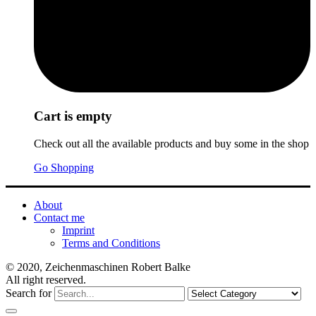
Cart is empty
Check out all the available products and buy some in the shop
Go Shopping
About
Contact me
Imprint
Terms and Conditions
© 2020, Zeichenmaschinen Robert Balke
All right reserved.
Search for