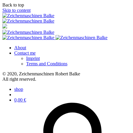
Back to top
Skip to content
About
Contact me
Imprint
Terms and Conditions
© 2020, Zeichenmaschinen Robert Balke
All right reserved.
shop
0,00
€