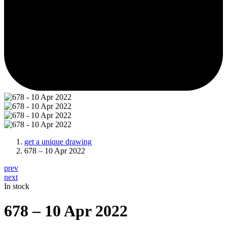
get a unique drawing
678 – 10 Apr 2022
prev
next
In stock
678 – 10 Apr 2022