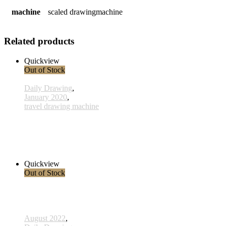
machine
scaled drawingmachine
Related products
Quickview
Out of Stock
Daily Drawing
,
January 2020
,
travel drawing machine
x005 - 05january
38,00 € inkl. MwSt.
Read more
Quickview
Out of Stock
August 2022
,