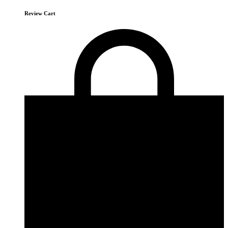
Review Cart