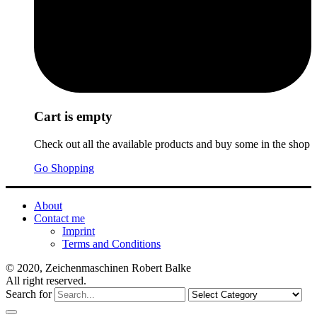
Cart is empty
Check out all the available products and buy some in the shop
Go Shopping
About
Contact me
Imprint
Terms and Conditions
© 2020, Zeichenmaschinen Robert Balke
All right reserved.
Search for