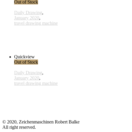
Out of Stock
Daily Drawing
,
January 2020
,
travel drawing machine
x005 - 05january
38,00 € inkl. MwSt.
Read more
Quickview
Out of Stock
Daily Drawing
,
January 2020
,
travel drawing machine
x026 - 26january
38,00 € inkl. MwSt.
Read more
© 2020, Zeichenmaschinen Robert Balke
All right reserved.