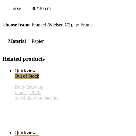
size
30*30 cm
choose frame
Framed (Nielsen C2), no Frame
Material
Papier
Related products
Quickview
Out of Stock
Daily Drawing
,
January 2020
,
travel drawing machine
x017 - 17january
33,00 € inkl. MwSt.
Read more
Quickview