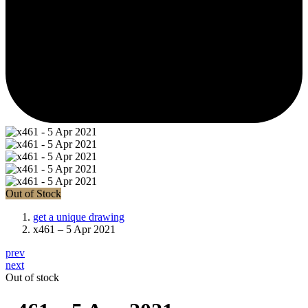
Out of Stock
get a unique drawing
x461 – 5 Apr 2021
prev
next
Out of stock