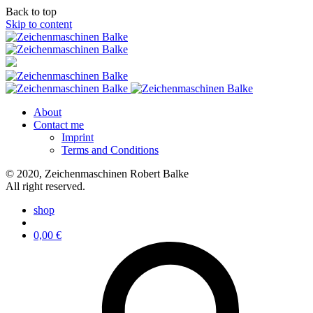
Back to top
Skip to content
About
Contact me
Imprint
Terms and Conditions
© 2020, Zeichenmaschinen Robert Balke
All right reserved.
shop
0,00
€