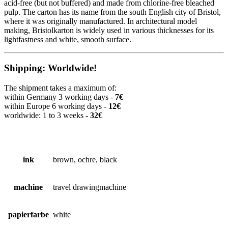
acid-free (but not buffered) and made from chlorine-free bleached
pulp. The carton has its name from the south English city of Bristol,
where it was originally manufactured. In architectural model
making, Bristolkarton is widely used in various thicknesses for its
lightfastness and white, smooth surface.
Shipping: Worldwide!
The shipment takes a maximum of:
within Germany 3 working days -
7€
within Europe 6 working days -
12€
worldwide: 1 to 3 weeks -
32€
ink
brown, ochre, black
machine
travel drawingmachine
papierfarbe
white