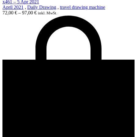
x461 – 5 Apr 2021
April 2021
,
Daily Drawing
,
travel drawing machine
72,00
€
–
97,00
€
inkl. MwSt.