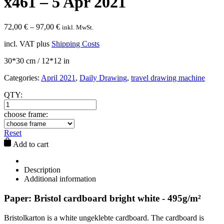
x461 – 5 Apr 2021
72,00
€
–
97,00
€
inkl. MwSt.
incl. VAT
plus
Shipping Costs
30*30 cm / 12*12 in
Categories:
April 2021
,
Daily Drawing
,
travel drawing machine
QTY:
choose frame:
Reset
Add to cart
Description
Additional information
Paper: Bristol cardboard bright white - 495g/m²
Bristolkarton is a white ungeklebte cardboard. The cardboard is