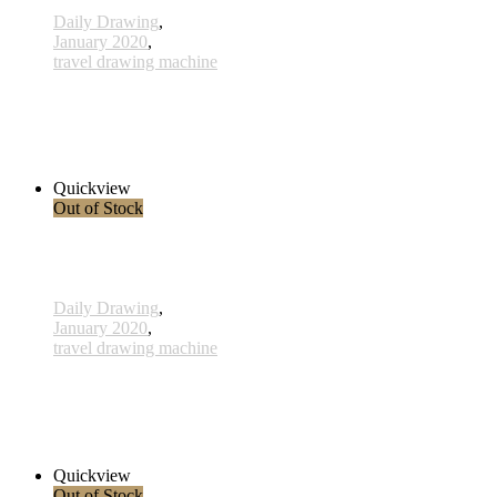
Daily Drawing
,
January 2020
,
travel drawing machine
x026 - 26january
38,00 € inkl. MwSt.
Read more
Quickview
Out of Stock
Daily Drawing
,
January 2020
,
travel drawing machine
x025 - 25january
38,00 € inkl. MwSt.
Read more
Quickview
Out of Stock