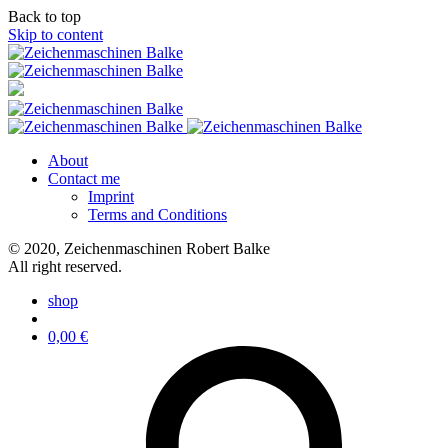
Back to top
Skip to content
About
Contact me
Imprint
Terms and Conditions
© 2020, Zeichenmaschinen Robert Balke
All right reserved.
shop
0,00
€