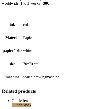
worldwide: 1 to 3 weeks -
38€
ink
red
Material
Papier
papierfarbe
white
size
70*70 cm
machine
scaled drawingmachine
Related products
Quickview
Out of Stock