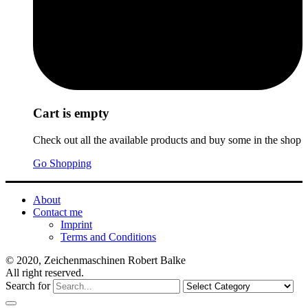
Cart is empty
Check out all the available products and buy some in the shop
Go Shopping
About
Contact me
Imprint
Terms and Conditions
© 2020, Zeichenmaschinen Robert Balke
All right reserved.
Search for