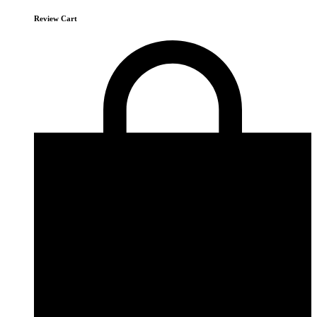
Review Cart