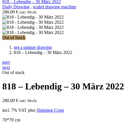
818 – Lebendig – 30 März 2022
Daily Drawing
,
scaled drawing machine
280,00
€
inkl. MwSt.
Out of Stock
get a unique drawing
818 – Lebendig – 30 März 2022
prev
next
Out of stock
818 – Lebendig – 30 März 2022
280,00
€
inkl. MwSt.
incl. 7% VAT
plus
Shipping Costs
70*70 cm