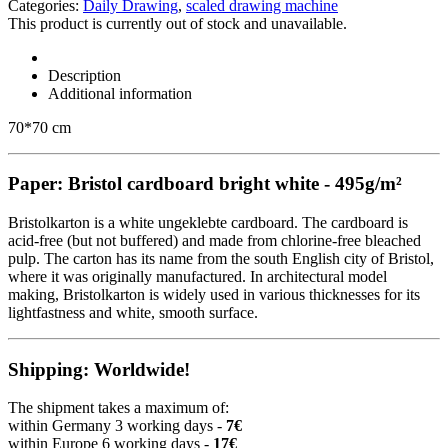
Categories:
Daily Drawing
,
scaled drawing machine
This product is currently out of stock and unavailable.
Description
Additional information
70*70 cm
Paper: Bristol cardboard bright white - 495g/m²
Bristolkarton is a white ungeklebte cardboard. The cardboard is
acid-free (but not buffered) and made from chlorine-free bleached
pulp. The carton has its name from the south English city of Bristol,
where it was originally manufactured. In architectural model
making, Bristolkarton is widely used in various thicknesses for its
lightfastness and white, smooth surface.
Shipping: Worldwide!
The shipment takes a maximum of:
within Germany 3 working days -
7€
within Europe 6 working days -
17€