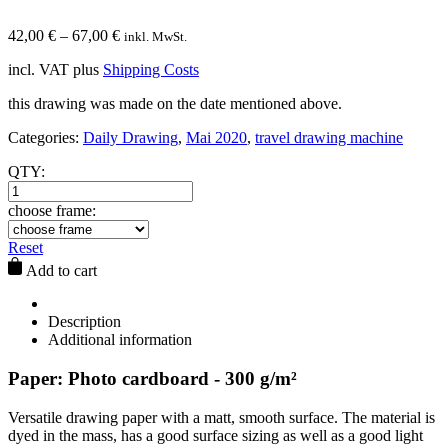
42,00
€
–
67,00
€
inkl. MwSt.
incl. VAT
plus
Shipping Costs
this drawing was made on the date mentioned above.
Categories:
Daily Drawing
,
Mai 2020
,
travel drawing machine
QTY:
choose frame:
Reset
Add to cart
Description
Additional information
Paper: Photo cardboard - 300 g/m²
Versatile drawing paper with a matt, smooth surface. The material is
dyed in the mass, has a good surface sizing as well as a good light