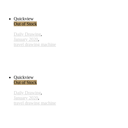
260,00 € inkl. MwSt.
Read more
Quickview
Out of Stock
Daily Drawing
,
January 2020
,
travel drawing machine
x012 - 12january
33,00 € inkl. MwSt.
Read more
Quickview
Out of Stock
Daily Drawing
,
January 2020
,
travel drawing machine
x027 - 27 January
38,00 € inkl. MwSt.