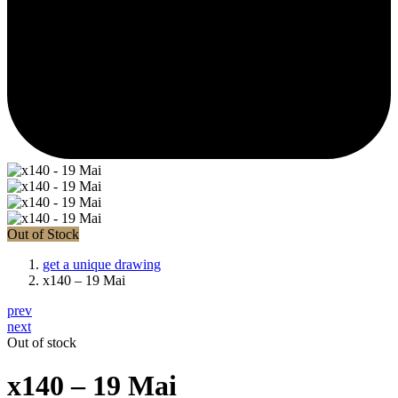
Out of Stock
get a unique drawing
x140 – 19 Mai
prev
next
Out of stock
x140 – 19 Mai