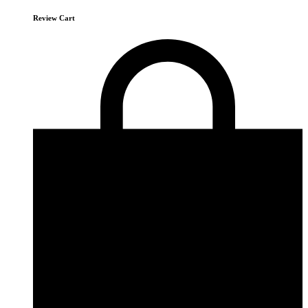
Review Cart