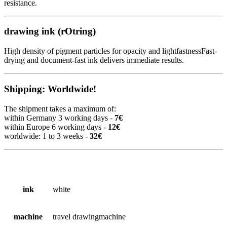
resistance.
drawing ink (rOtring)
High density of pigment particles for opacity and lightfastnessFast-
drying and document-fast ink delivers immediate results.
Shipping: Worldwide!
The shipment takes a maximum of:
within Germany 3 working days -
7€
within Europe 6 working days -
12€
worldwide: 1 to 3 weeks -
32€
ink
white
machine
travel drawingmachine