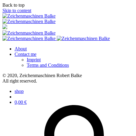
Back to top
Skip to content
About
Contact me
Imprint
Terms and Conditions
© 2020, Zeichenmaschinen Robert Balke
All right reserved.
shop
0,00
€