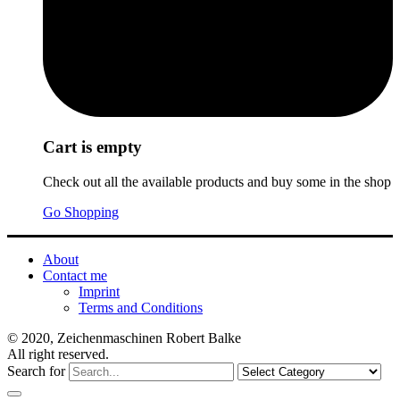
Cart is empty
Check out all the available products and buy some in the shop
Go Shopping
About
Contact me
Imprint
Terms and Conditions
© 2020, Zeichenmaschinen Robert Balke
All right reserved.
Search for