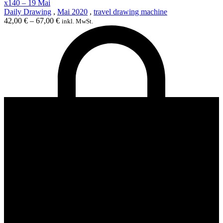
x140 – 19 Mai
Daily Drawing
,
Mai 2020
,
travel drawing machine
42,00
€
–
67,00
€
inkl. MwSt.