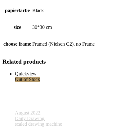
papierfarbe
Black
size
30*30 cm
choose frame
Framed (Nielsen C2), no Frame
Related products
Quickview
Out of Stock
August 2022
,
Daily Drawing
,
scaled drawing machine
806 - Ahnen - 15 Oktober 2022