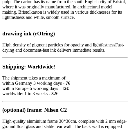
pulp. The carton has its name from the south English city of Bristol,
where it was originally manufactured. In architectural model
making, Bristolkarton is widely used in various thicknesses for its
lightfastness and white, smooth surface.
drawing ink (rOtring)
High density of pigment particles for opacity and lightfastnessFast-
drying and document-fast ink delivers immediate results.
Shipping: Worldwide!
The shipment takes a maximum of:
within Germany 3 working days -
7€
within Europe 6 working days -
12€
worldwide: 1 to 3 weeks -
32€
(optional) frame: Nilsen C2
High-quality aluminium frame 30*30cm, complete with 2 mm edge-
ground float glass and stable rear wall. The back wall is equipped