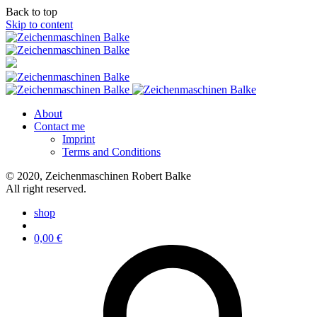
Back to top
Skip to content
About
Contact me
Imprint
Terms and Conditions
© 2020, Zeichenmaschinen Robert Balke
All right reserved.
shop
0,00
€