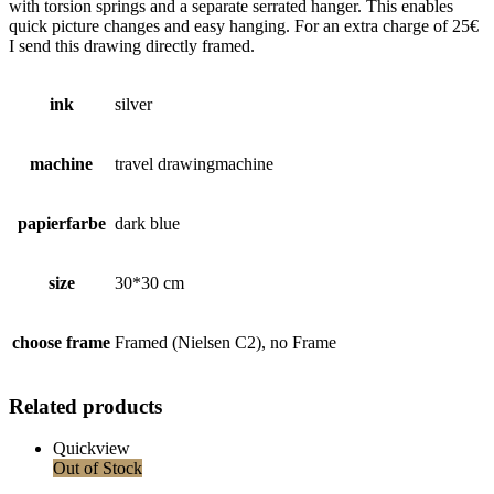
with torsion springs and a separate serrated hanger. This enables
quick picture changes and easy hanging. For an extra charge of 25€
I send this drawing directly framed.
ink
silver
machine
travel drawingmachine
papierfarbe
dark blue
size
30*30 cm
choose frame
Framed (Nielsen C2), no Frame
Related products
Quickview
Out of Stock