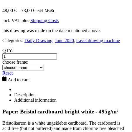
48,00
€
–
73,00
€
inkl. MwSt.
incl. VAT
plus
Shipping Costs
this drawing was made on the date mentioned above.
Categories:
Daily Drawing
,
June 2020
,
travel drawing machine
QTY:
choose frame:
Reset
Add to cart
Description
Additional information
Paper: Bristol cardboard bright white - 495g/m²
Bristolkarton is a white ungeklebte cardboard. The cardboard is
acid-free (but not buffered) and made from chlorine-free bleached