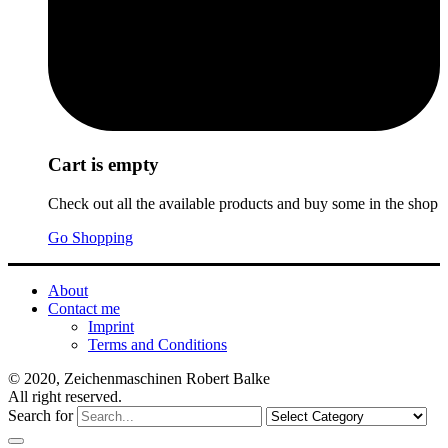
Cart is empty
Check out all the available products and buy some in the shop
Go Shopping
About
Contact me
Imprint
Terms and Conditions
© 2020, Zeichenmaschinen Robert Balke
All right reserved.
Search for