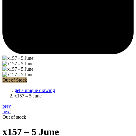
Out of Stock
get a unique drawing
x157 – 5 June
prev
next
Out of stock
x157 – 5 June