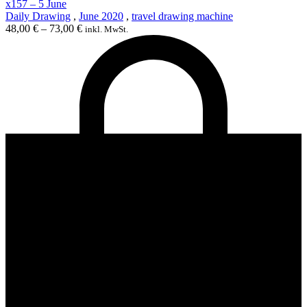
x157 – 5 June
Daily Drawing
,
June 2020
,
travel drawing machine
48,00
€
–
73,00
€
inkl. MwSt.