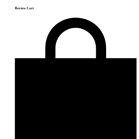
Review Cart