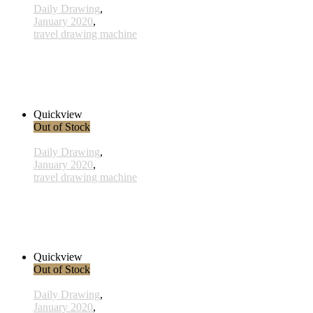
Daily Drawing
,
January 2020
,
travel drawing machine
x014- 14january
38,00 € inkl. MwSt.
Read more
Quickview
Out of Stock
Daily Drawing
,
January 2020
,
travel drawing machine
x003 - 03january
33,00 € inkl. MwSt.
Read more
Quickview
Out of Stock
Daily Drawing
,
January 2020
,