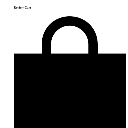
Review Cart