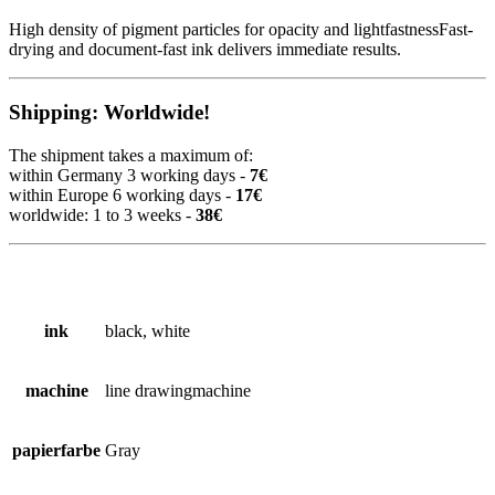
High density of pigment particles for opacity and lightfastnessFast-
drying and document-fast ink delivers immediate results.
Shipping: Worldwide!
The shipment takes a maximum of:
within Germany 3 working days -
7€
within Europe 6 working days -
17€
worldwide: 1 to 3 weeks -
38€
ink
black, white
machine
line drawingmachine
papierfarbe
Gray