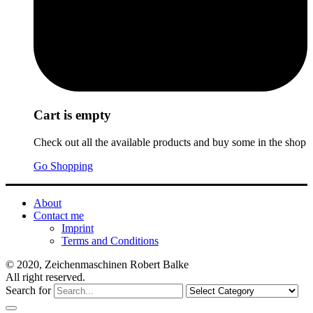
Cart is empty
Check out all the available products and buy some in the shop
Go Shopping
About
Contact me
Imprint
Terms and Conditions
© 2020, Zeichenmaschinen Robert Balke
All right reserved.
Search for