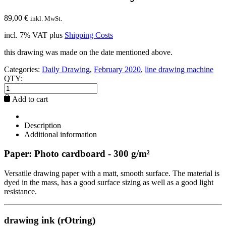
89,00
€
inkl. MwSt.
incl. 7% VAT
plus
Shipping Costs
this drawing was made on the date mentioned above.
Categories:
Daily Drawing
,
February 2020
,
line drawing machine
QTY:
Add to cart
Description
Additional information
Paper: Photo cardboard - 300 g/m²
Versatile drawing paper with a matt, smooth surface. The material is
dyed in the mass, has a good surface sizing as well as a good light
resistance.
drawing ink (rOtring)