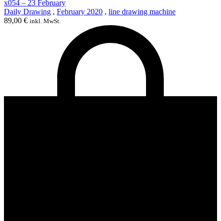
x054 – 23 February
Daily Drawing
,
February 2020
,
line drawing machine
89,00
€
inkl. MwSt.