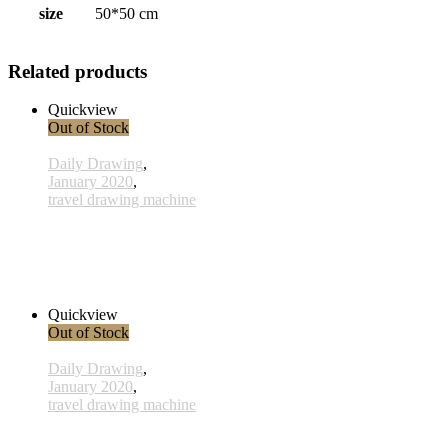
size
50*50 cm
Related products
Quickview
Out of Stock
Daily Drawing
,
January 2020
,
travel drawing machine
x013- 13january
33,00 € inkl. MwSt.
Read more
Quickview
Out of Stock
Daily Drawing
,
January 2020
,
travel drawing machine
x028 - 28 January