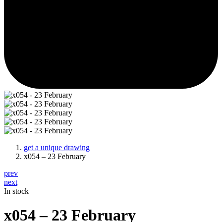
get a unique drawing
x054 – 23 February
prev
next
In stock
x054 – 23 February