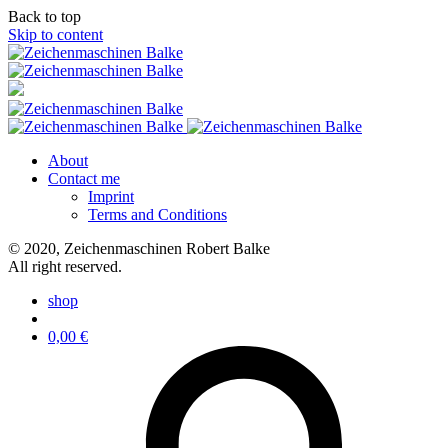
Back to top
Skip to content
About
Contact me
Imprint
Terms and Conditions
© 2020, Zeichenmaschinen Robert Balke
All right reserved.
shop
0,00
€