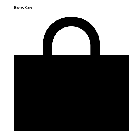
Review Cart