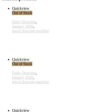
Quickview
Out of Stock
Daily Drawing
,
January 2020
,
travel drawing machine
x008 - 08january
38,00 € inkl. MwSt.
Read more
Quickview
Out of Stock
Daily Drawing
,
January 2020
,
travel drawing machine
x013- 13january
33,00 € inkl. MwSt.
Read more
Quickview