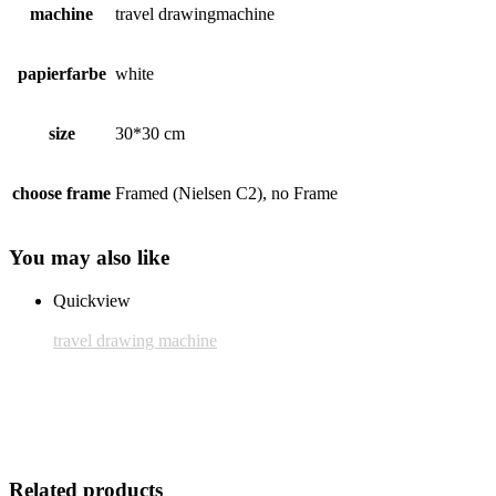
machine
travel drawingmachine
papierfarbe
white
size
30*30 cm
choose frame
Framed (Nielsen C2), no Frame
You may also like
Quickview
travel drawing machine
Frame: Nielsen C2
25,00 € inkl. MwSt.
Add to cart
Related products