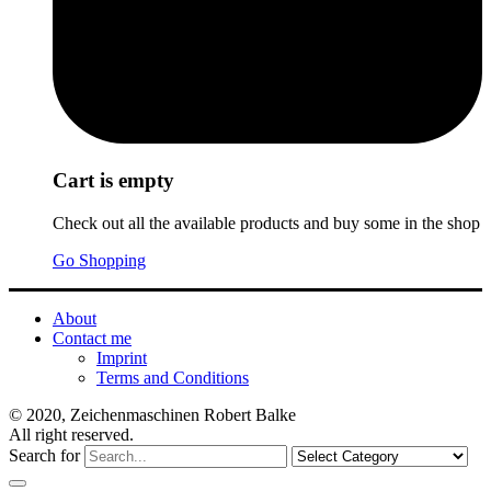
Cart is empty
Check out all the available products and buy some in the shop
Go Shopping
About
Contact me
Imprint
Terms and Conditions
© 2020, Zeichenmaschinen Robert Balke
All right reserved.
Search for