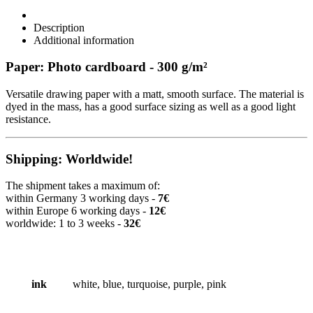
Description
Additional information
Paper: Photo cardboard - 300 g/m²
Versatile drawing paper with a matt, smooth surface. The material is
dyed in the mass, has a good surface sizing as well as a good light
resistance.
Shipping: Worldwide!
The shipment takes a maximum of:
within Germany 3 working days -
7€
within Europe 6 working days -
12€
worldwide: 1 to 3 weeks -
32€
ink
white, blue, turquoise, purple, pink