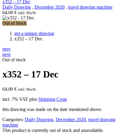
x352 – 17 Dec
Daily Drawing
,
December 2020
,
travel drawing machine
64,00
€
inkl. MwSt.
Out of Stock
get a unique drawing
x352 – 17 Dec
prev
next
Out of stock
x352 – 17 Dec
64,00
€
inkl. MwSt.
incl. 7% VAT
plus
Shipping Costs
this drawing was made on the date mentioned above.
Categories:
Daily Drawing
,
December 2020
,
travel drawing
machine
This product is currently out of stock and unavailable.