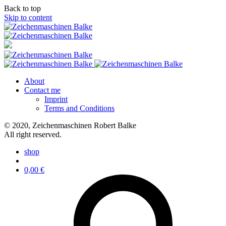
Back to top
Skip to content
About
Contact me
Imprint
Terms and Conditions
© 2020, Zeichenmaschinen Robert Balke
All right reserved.
shop
0,00
€