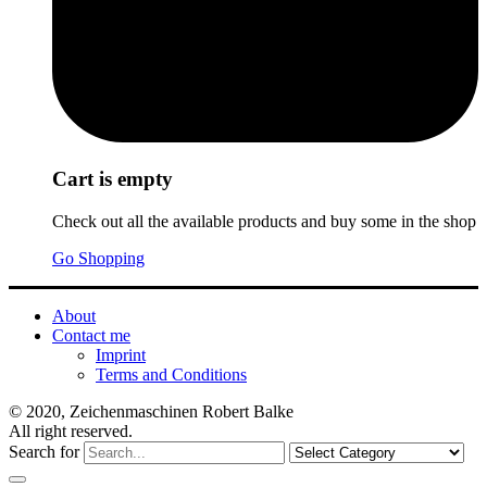
Cart is empty
Check out all the available products and buy some in the shop
Go Shopping
About
Contact me
Imprint
Terms and Conditions
© 2020, Zeichenmaschinen Robert Balke
All right reserved.
Search for