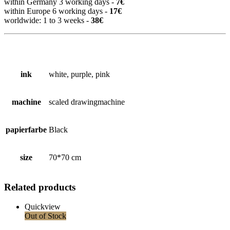
within Germany 3 working days -
7€
within Europe 6 working days -
17€
worldwide: 1 to 3 weeks -
38€
ink
white, purple, pink
machine
scaled drawingmachine
papierfarbe
Black
size
70*70 cm
Related products
Quickview
Out of Stock