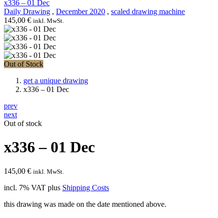
x336 – 01 Dec
Daily Drawing
,
December 2020
,
scaled drawing machine
145,00
€
inkl. MwSt.
Out of Stock
get a unique drawing
x336 – 01 Dec
prev
next
Out of stock
x336 – 01 Dec
145,00
€
inkl. MwSt.
incl. 7% VAT
plus
Shipping Costs
this drawing was made on the date mentioned above.