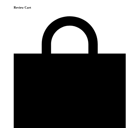
Review Cart