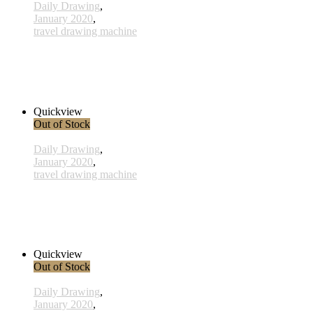
Daily Drawing
,
January 2020
,
travel drawing machine
x027 - 27 January
38,00 € inkl. MwSt.
Read more
Quickview
Out of Stock
Daily Drawing
,
January 2020
,
travel drawing machine
x010 - 10january
38,00 € inkl. MwSt.
Read more
Quickview
Out of Stock
Daily Drawing
,
January 2020
,