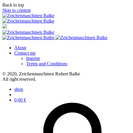
Back to top
Skip to content
About
Contact me
Imprint
Terms and Conditions
© 2020, Zeichenmaschinen Robert Balke
All right reserved.
shop
0,00
€