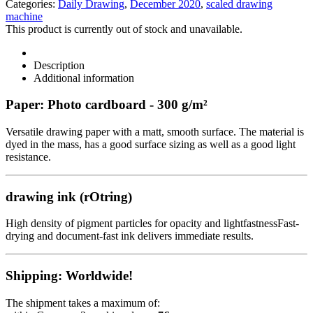
Categories:
Daily Drawing
,
December 2020
,
scaled drawing
machine
This product is currently out of stock and unavailable.
Description
Additional information
Paper: Photo cardboard - 300 g/m²
Versatile drawing paper with a matt, smooth surface. The material is
dyed in the mass, has a good surface sizing as well as a good light
resistance.
drawing ink (rOtring)
High density of pigment particles for opacity and lightfastnessFast-
drying and document-fast ink delivers immediate results.
Shipping: Worldwide!
The shipment takes a maximum of: