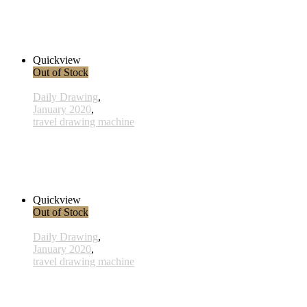
x016 - 16january
33,00 € inkl. MwSt.
Read more
Quickview
Out of Stock
Daily Drawing
,
January 2020
,
travel drawing machine
x030 - 30 January
33,00 € inkl. MwSt.
Read more
Quickview
Out of Stock
Daily Drawing
,
January 2020
,
travel drawing machine
x001 - 01january