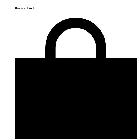
Review Cart