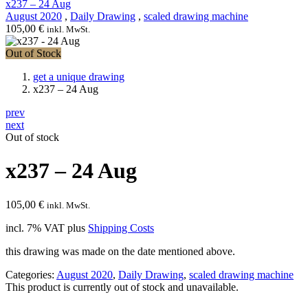
x237 – 24 Aug
August 2020
,
Daily Drawing
,
scaled drawing machine
105,00
€
inkl. MwSt.
Out of Stock
get a unique drawing
x237 – 24 Aug
prev
next
Out of stock
x237 – 24 Aug
105,00
€
inkl. MwSt.
incl. 7% VAT
plus
Shipping Costs
this drawing was made on the date mentioned above.
Categories:
August 2020
,
Daily Drawing
,
scaled drawing machine
This product is currently out of stock and unavailable.