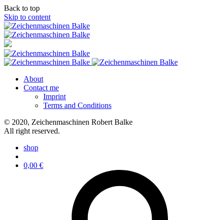
Back to top
Skip to content
About
Contact me
Imprint
Terms and Conditions
© 2020, Zeichenmaschinen Robert Balke
All right reserved.
shop
0,00
€