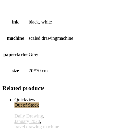
ink
black, white
machine
scaled drawingmachine
papierfarbe
Gray
size
70*70 cm
Related products
Quickview
Out of Stock
Daily Drawing
,
January 2020
,
travel drawing machine