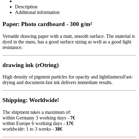
Description
Additional information
Paper: Photo cardboard - 300 g/m²
Versatile drawing paper with a matt, smooth surface. The material is
dyed in the mass, has a good surface sizing as well as a good light
resistance.
drawing ink (rOtring)
High density of pigment particles for opacity and lightfastnessFast-
drying and document-fast ink delivers immediate results.
Shipping: Worldwide!
The shipment takes a maximum of:
within Germany 3 working days -
7€
within Europe 6 working days -
17€
worldwide: 1 to 3 weeks -
38€