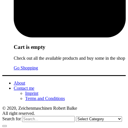
Cart is empty
Check out all the available products and buy some in the shop
Go Shopping
About
Contact me
Imprint
Terms and Conditions
© 2020, Zeichenmaschinen Robert Balke
All right reserved.
Search for