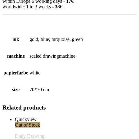
within Europe 6 working days -
17€
worldwide: 1 to 3 weeks -
38€
ink
gold, blue, turquoise, green
machine
scaled drawingmachine
papierfarbe
white
size
70*70 cm
Related products
Quickview
Out of Stock
Daily Drawing
,