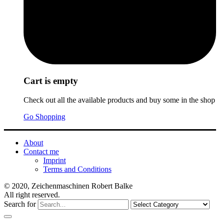
Cart is empty
Check out all the available products and buy some in the shop
Go Shopping
About
Contact me
Imprint
Terms and Conditions
© 2020, Zeichenmaschinen Robert Balke
All right reserved.
Search for