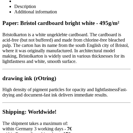
Description
Additional information
Paper: Bristol cardboard bright white - 495g/m²
Bristolkarton is a white ungeklebte cardboard. The cardboard is
acid-free (but not buffered) and made from chlorine-free bleached
pulp. The carton has its name from the south English city of Bristol,
where it was originally manufactured. In architectural model
making, Bristolkarton is widely used in various thicknesses for its
lightfastness and white, smooth surface.
drawing ink (rOtring)
High density of pigment particles for opacity and lightfastnessFast-
drying and document-fast ink delivers immediate results.
Shipping: Worldwide!
The shipment takes a maximum of:
within Germany 3 working days -
7€