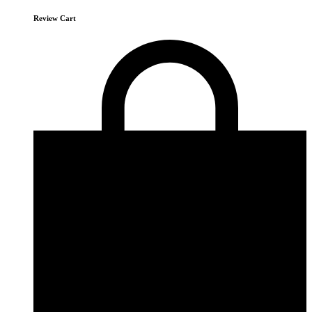
Review Cart