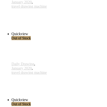
January 2020
,
travel drawing machine
x017 - 17january
33,00 € inkl. MwSt.
Read more
Quickview
Out of Stock
Daily Drawing
,
January 2020
,
travel drawing machine
x023 - 23january
38,00 € inkl. MwSt.
Read more
Quickview
Out of Stock