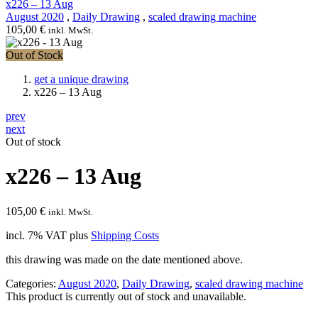
x226 – 13 Aug
August 2020
,
Daily Drawing
,
scaled drawing machine
105,00
€
inkl. MwSt.
Out of Stock
get a unique drawing
x226 – 13 Aug
prev
next
Out of stock
x226 – 13 Aug
105,00
€
inkl. MwSt.
incl. 7% VAT
plus
Shipping Costs
this drawing was made on the date mentioned above.
Categories:
August 2020
,
Daily Drawing
,
scaled drawing machine
This product is currently out of stock and unavailable.