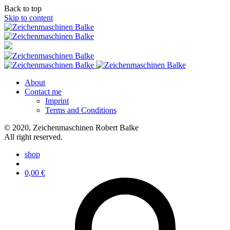
Back to top
Skip to content
About
Contact me
Imprint
Terms and Conditions
© 2020, Zeichenmaschinen Robert Balke
All right reserved.
shop
0,00
€