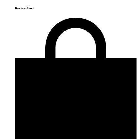
Review Cart