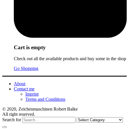
Cart is empty
Check out all the available products and buy some in the shop
Go Shopping
About
Contact me
Imprint
Terms and Conditions
© 2020, Zeichenmaschinen Robert Balke
All right reserved.
Search for