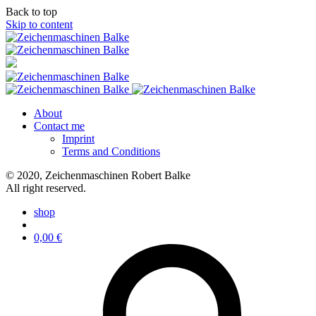
Back to top
Skip to content
About
Contact me
Imprint
Terms and Conditions
© 2020, Zeichenmaschinen Robert Balke
All right reserved.
shop
0,00
€