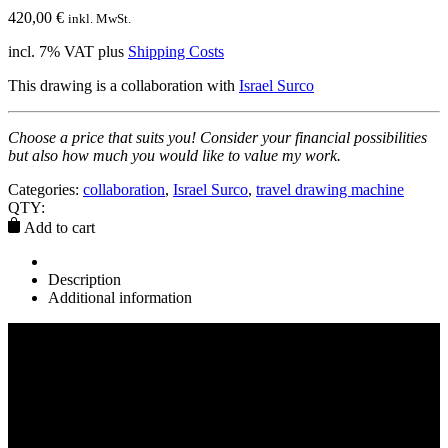
420,00
€
inkl. MwSt.
incl. 7% VAT
plus
Shipping Costs
This drawing is a collaboration with
Israel Surco
Choose a price that suits you! Consider your financial possibilities
but also how much you would like to value my work.
Categories:
collaboration
,
Israel Surco
,
travel drawing machine
QTY:
Add to cart
Description
Additional information