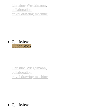
Christine Wiegelmann
,
collaboration
,
travel drawing machine
Palude
480,00 € inkl. MwSt.
Read more
Quickview
Out of Stock
Christine Wiegelmann
,
collaboration
,
travel drawing machine
Convolvulus
160,00 € inkl. MwSt.
Read more
Quickview