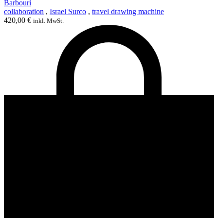
Barbouri
collaboration
,
Israel Surco
,
travel drawing machine
420,00
€
inkl. MwSt.