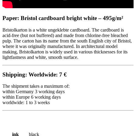
Paper: Bristol cardboard bright white – 495g/m²
Bristolkarton is a white ungeklebte cardboard. The cardboard is
acid-free (but not buffered) and made from chlorine-free bleached
pulp. The carton has its name from the south English city of Bristol,
where it was originally manufactured. In architectural model
making, Bristolkarton is widely used in various thicknesses for its
lightfastness and white, smooth surface.
Shipping: Worldwide: 7 €
The shipment takes a maximum of:
within Germany 3 working days
within Europe 6
working
days
worldwide: 1 to 3 weeks
ink
black