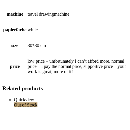
machine
travel drawingmachine
papierfarbe
white
size
30*30 cm
low price – unfortunately I can’t afford more, normal
price
price – I pay the normal price, supportive price – your
work is great, more of it!
Related products
Quickview
Out of Stock