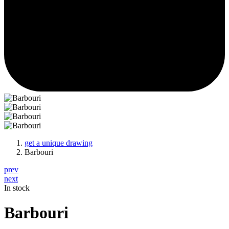
get a unique drawing
Barbouri
prev
next
In stock
Barbouri