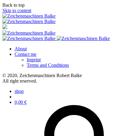
Back to top
Skip to content
About
Contact me
Imprint
Terms and Conditions
© 2020, Zeichenmaschinen Robert Balke
All right reserved.
shop
0,00
€