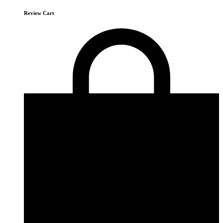
Review Cart