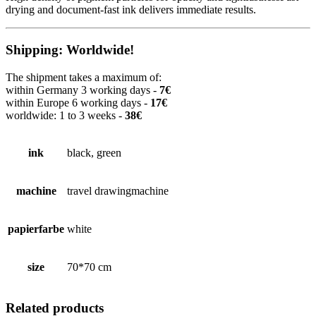
drying and document-fast ink delivers immediate results.
Shipping: Worldwide!
The shipment takes a maximum of:
within Germany 3 working days -
7€
within Europe 6 working days -
17€
worldwide: 1 to 3 weeks -
38€
ink
black, green
machine
travel drawingmachine
papierfarbe
white
size
70*70 cm
Related products