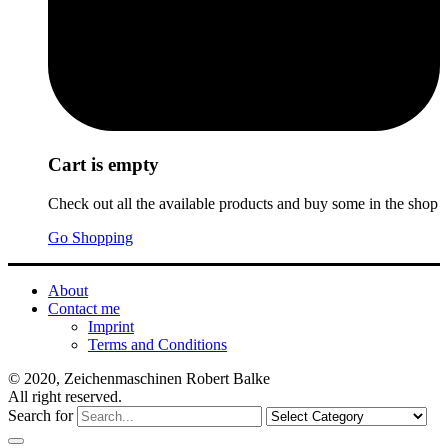
Cart is empty
Check out all the available products and buy some in the shop
Go Shopping
About
Contact me
Imprint
Terms and Conditions
© 2020, Zeichenmaschinen Robert Balke
All right reserved.
Search for