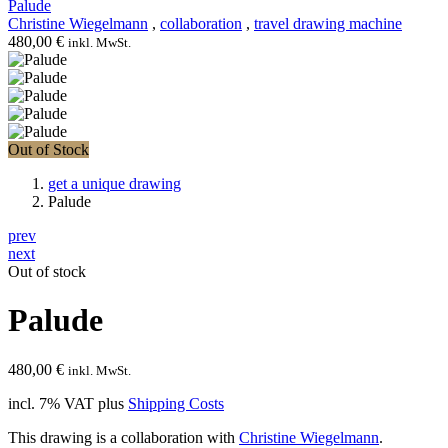
Palude
Christine Wiegelmann
,
collaboration
,
travel drawing machine
480,00
€
inkl. MwSt.
Out of Stock
get a unique drawing
Palude
prev
next
Out of stock
Palude
480,00
€
inkl. MwSt.
incl. 7% VAT
plus
Shipping Costs
This drawing is a collaboration with
Christine Wiegelmann
.