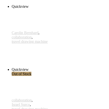
Quickview
Carolin Bernhard
,
collaboration
,
travel drawing machine
Benguela
260,00 € inkl. MwSt.
Add to cart
Quickview
Out of Stock
collaboration
,
Israel Surco
,
travel drawing machine