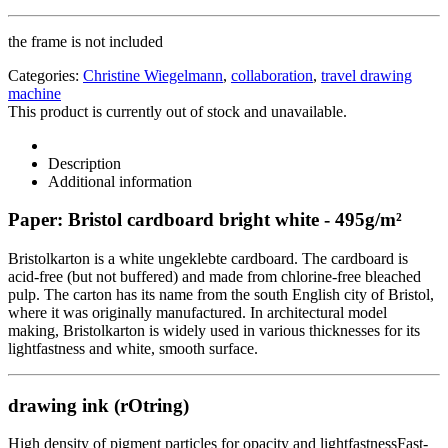
the frame is not included
Categories:
Christine Wiegelmann
,
collaboration
,
travel drawing
machine
This product is currently out of stock and unavailable.
Description
Additional information
Paper: Bristol cardboard bright white - 495g/m²
Bristolkarton is a white ungeklebte cardboard. The cardboard is
acid-free (but not buffered) and made from chlorine-free bleached
pulp. The carton has its name from the south English city of Bristol,
where it was originally manufactured. In architectural model
making, Bristolkarton is widely used in various thicknesses for its
lightfastness and white, smooth surface.
drawing ink (rOtring)
High density of pigment particles for opacity and lightfastnessFast-