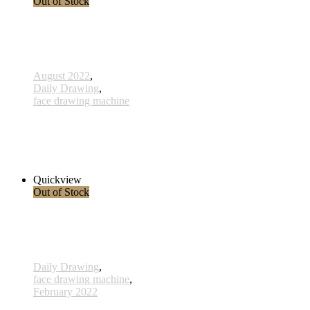
Out of Stock
August 2022
,
Daily Drawing
,
face drawing machine
773 - Die Kriegerin - 12 August 2022
1.680,00 € inkl. MwSt.
Read more
Quickview
Out of Stock
Daily Drawing
,
face drawing machine
,
February 2022