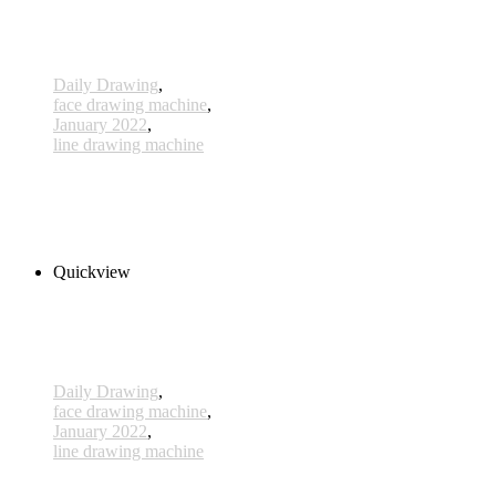
Daily Drawing
,
face drawing machine
,
January 2022
,
line drawing machine
593 - 15 Jan 2022
240,00 € inkl. MwSt.
Read more
Quickview
Daily Drawing
,
face drawing machine
,
January 2022
,
line drawing machine
592 - 14 Jan 2022