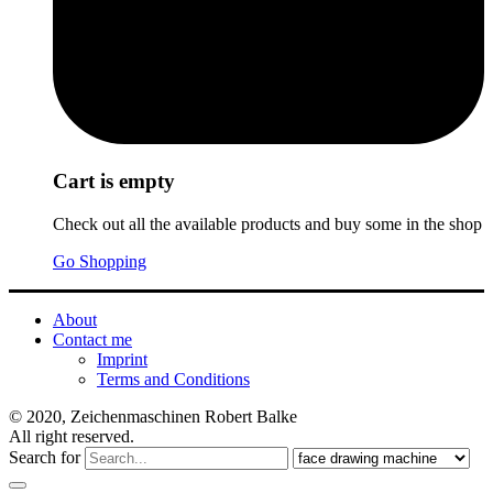
Cart is empty
Check out all the available products and buy some in the shop
Go Shopping
About
Contact me
Imprint
Terms and Conditions
© 2020, Zeichenmaschinen Robert Balke
All right reserved.
Search for