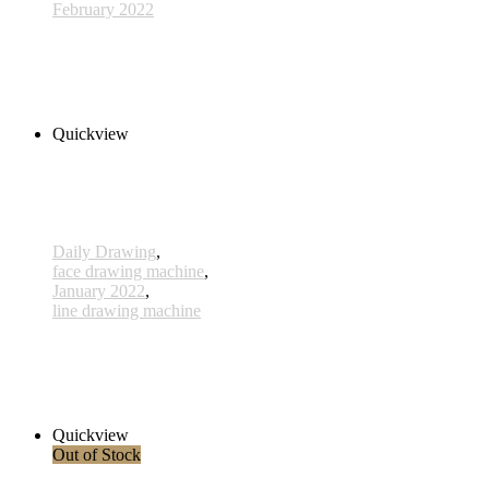
February 2022
629 - 20 Feb 2022
320,00 € inkl. MwSt.
Read more
Quickview
Daily Drawing
,
face drawing machine
,
January 2022
,
line drawing machine
595 - 17 Jan 2022
170,00 € inkl. MwSt.
Add to cart
Quickview
Out of Stock