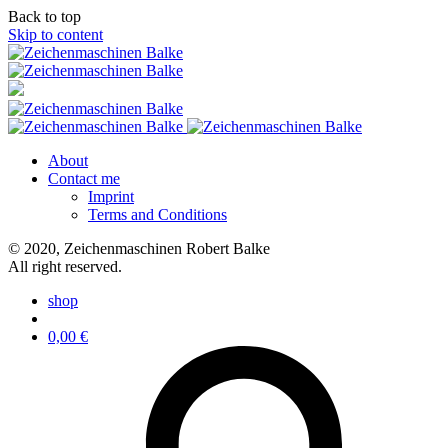
Back to top
Skip to content
About
Contact me
Imprint
Terms and Conditions
© 2020, Zeichenmaschinen Robert Balke
All right reserved.
shop
0,00
€