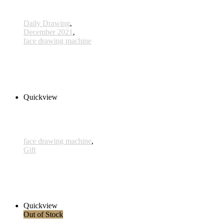
Daily Drawing
,
December 2021
,
face drawing machine
558 - 11 Dec 2021
285,00 € inkl. MwSt.
Read more
Quickview
face drawing machine
,
Gift
Gutschein - 70*100cm
330,00 € inkl. MwSt.
Add to cart
Quickview
Out of Stock