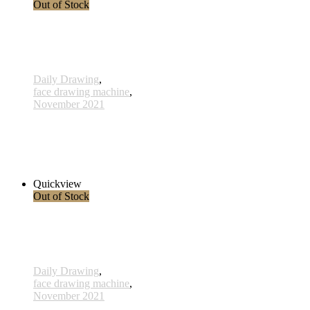
Out of Stock
Daily Drawing
,
face drawing machine
,
November 2021
578 - 31 Dec 2021
285,00 € inkl. MwSt.
Read more
Quickview
Out of Stock
Daily Drawing
,
face drawing machine
,
November 2021