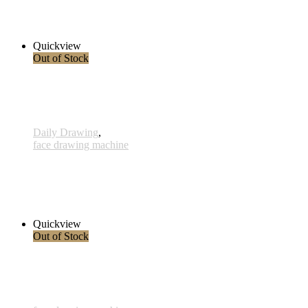
2.800,00 € inkl. MwSt.
Read more
Quickview
Out of Stock
Daily Drawing
,
face drawing machine
823 - Konzeption - 13 Juli 2023
1.450,00 € inkl. MwSt.
Read more
Quickview
Out of Stock