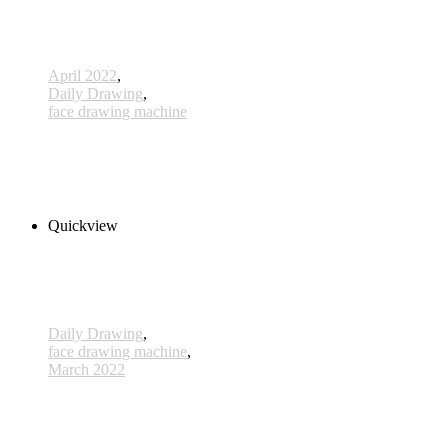
April 2022
,
Daily Drawing
,
face drawing machine
696 - 28 Apr 2022
1.180,00 € inkl. MwSt.
Add to cart
Quickview
Daily Drawing
,
face drawing machine
,
March 2022
651 - 14 Mar 2022
1.600,00 € inkl. MwSt.