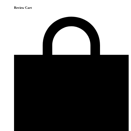
Review Cart