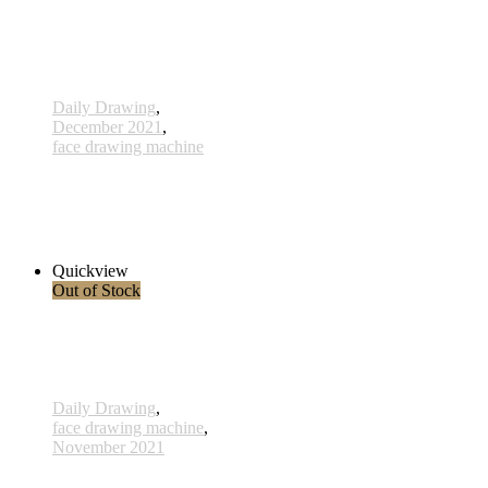
Daily Drawing
,
December 2021
,
face drawing machine
548 - 1 Dec 2021
1.150,00 € inkl. MwSt.
Read more
Quickview
Out of Stock
Daily Drawing
,
face drawing machine
,
November 2021