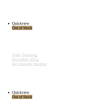
575 - 28 Dec 2021
285,00 € inkl. MwSt.
Read more
Quickview
Out of Stock
Daily Drawing
,
December 2021
,
face drawing machine
563 - 16 Dec 2021
285,00 € inkl. MwSt.
Read more
Quickview
Out of Stock