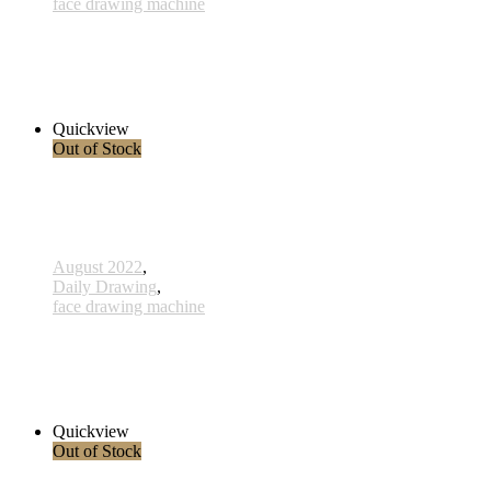
face drawing machine
817 - Synergie - 10 März 2023
1.700,00 € inkl. MwSt.
Read more
Quickview
Out of Stock
August 2022
,
Daily Drawing
,
face drawing machine
816 - Jala Don - 24 Februar 2023
2.800,00 € inkl. MwSt.
Read more
Quickview
Out of Stock