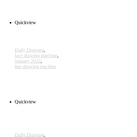
240,00 € inkl. MwSt.
Add to cart
Quickview
Daily Drawing
,
face drawing machine
,
January 2022
,
line drawing machine
591 - 13 Jan 2022
210,00 € inkl. MwSt.
Add to cart
Quickview
Daily Drawing
,