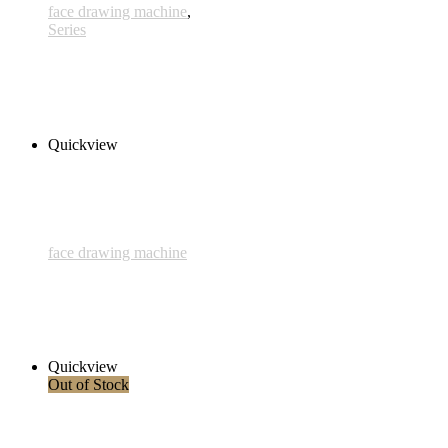
face drawing machine
,
Series
Eibisch 1/3
280,00 € inkl. MwSt.
Add to cart
Quickview
face drawing machine
3rd Face
280,00 € inkl. MwSt.
Add to cart
Quickview
Out of Stock