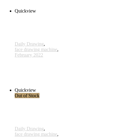
Add to cart
Quickview
Daily Drawing
,
face drawing machine
,
February 2022
633 - 24 Feb 2022
420,00 € inkl. MwSt.
Add to cart
Quickview
Out of Stock
Daily Drawing
,
face drawing machine
,