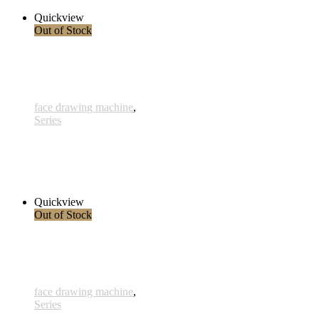
Read more
Quickview
Out of Stock
face drawing machine
,
Series
Clouds 1
230,00 € inkl. MwSt.
Read more
Quickview
Out of Stock
face drawing machine
,
Series