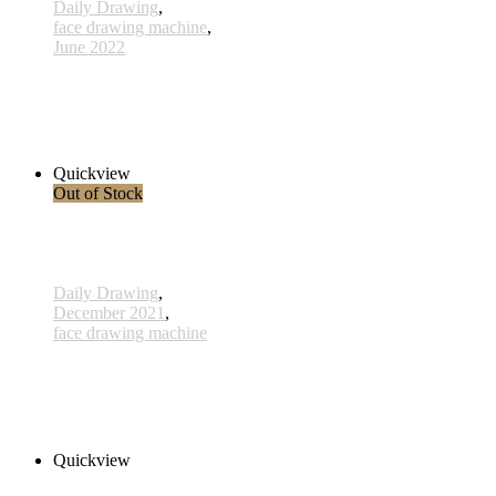
Daily Drawing
,
face drawing machine
,
June 2022
730 - 3 June 2022
980,00 € inkl. MwSt.
Add to cart
Quickview
Out of Stock
Daily Drawing
,
December 2021
,
face drawing machine
715 - 17 Mai 2021
1.550,00 € inkl. MwSt.
Read more
Quickview