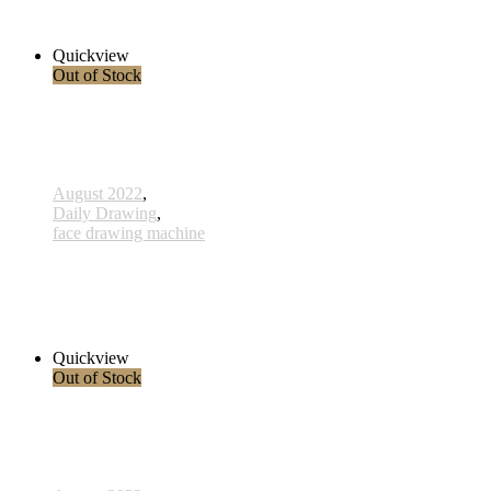
2.300,00 € inkl. MwSt.
Read more
Quickview
Out of Stock
August 2022
,
Daily Drawing
,
face drawing machine
812 - Vereinigung - 30 Januar 2023
2.800,00 € inkl. MwSt.
Read more
Quickview
Out of Stock