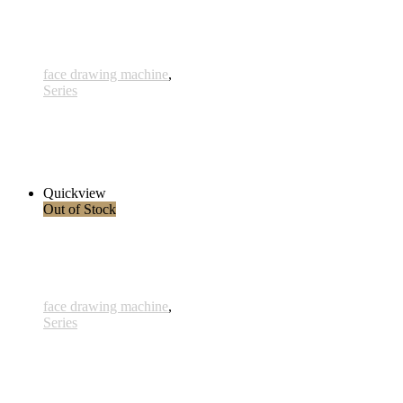
face drawing machine
,
Series
Achse
290,00 € inkl. MwSt.
Read more
Quickview
Out of Stock
face drawing machine
,
Series
Geborgenheit
230,00 € inkl. MwSt.