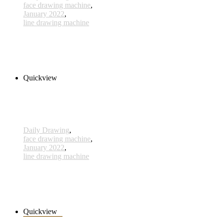
face drawing machine
,
January 2022
,
line drawing machine
588 - 10 Jan 2022
210,00 € inkl. MwSt.
Add to cart
Quickview
Daily Drawing
,
face drawing machine
,
January 2022
,
line drawing machine
584 - 06 Jan 2022
230,00 € inkl. MwSt.
Add to cart
Quickview