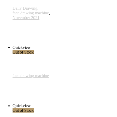
Daily Drawing
,
face drawing machine
,
November 2021
520 - 03 Nov 2021
285,00 € inkl. MwSt.
Read more
Quickview
Out of Stock
face drawing machine
Woman
245,00 € inkl. MwSt.
Read more
Quickview
Out of Stock