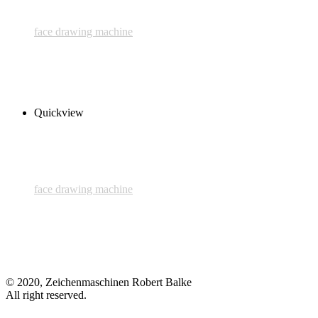
face drawing machine
2nd Face
450,00 € inkl. MwSt.
Read more
Quickview
face drawing machine
1st Face
700,00 € inkl. MwSt.
Add to cart
© 2020, Zeichenmaschinen Robert Balke
All right reserved.