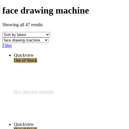
face drawing machine
Showing all 47 results
Filter
Quickview
Out of Stock
face drawing machine
848 - Tanz zweier Liebender - 5 Mai 2024
3.400,00 € inkl. MwSt.
Read more
Quickview