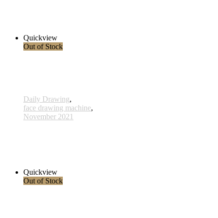
534 - 17 Nov 2021
255,00 € inkl. MwSt.
Read more
Quickview
Out of Stock
Daily Drawing
,
face drawing machine
,
November 2021
527 - 10 Nov 2021
285,00 € inkl. MwSt.
Read more
Quickview
Out of Stock