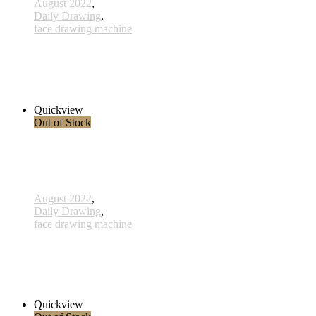
August 2022
,
Daily Drawing
,
face drawing machine
810 - Seepferdchen - 13 Dec 2022
320,00 € inkl. MwSt.
Read more
Quickview
Out of Stock
August 2022
,
Daily Drawing
,
face drawing machine
776 - Initiative - 15 Aug 2022
360,00 € inkl. MwSt.
Read more
Quickview