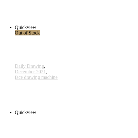
754 - 24 July 2022
360,00 € inkl. MwSt.
Read more
Quickview
Out of Stock
Daily Drawing
,
December 2021
,
face drawing machine
748 - 18 July 2022
1.380,00 € inkl. MwSt.
Read more
Quickview