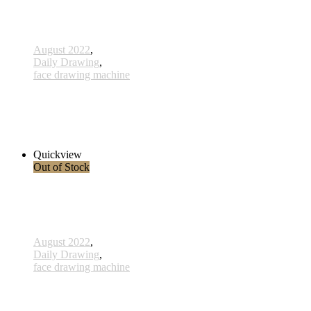
August 2022
,
Daily Drawing
,
face drawing machine
815 - Anbeginn - 15 Februar 2023
3.200,00 € inkl. MwSt.
Read more
Quickview
Out of Stock
August 2022
,
Daily Drawing
,
face drawing machine
813 - Das Leben ist Schön - 6 Februar 2023