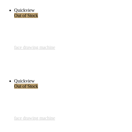
Read more
Quickview
Out of Stock
face drawing machine
828 - Liebe der Natur - 22 August 2023
1.500,00 € inkl. MwSt.
Read more
Quickview
Out of Stock
face drawing machine
827 - Tiefe - 14 August 2023