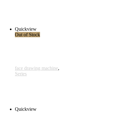
Ballpoint 4
280,00 € inkl. MwSt.
Read more
Quickview
Out of Stock
face drawing machine
,
Series
Hydor 3
280,00 € inkl. MwSt.
Read more
Quickview