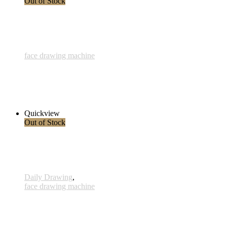
Out of Stock
face drawing machine
835 - Virgo - 5 Dezember 2023
3.400,00 € inkl. MwSt.
Read more
Quickview
Out of Stock
Daily Drawing
,
face drawing machine
831 - Tanz - 10 Sep 2023
360,00 € inkl. MwSt.