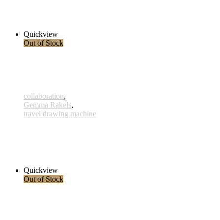
290,00 € – 315,00 € inkl. MwSt.
Select options
Quickview
Out of Stock
collaboration
,
Gemma Rakels
,
travel drawing machine
Barbata-Elatior
290,00 € – 315,00 € inkl. MwSt.
Select options
Quickview
Out of Stock