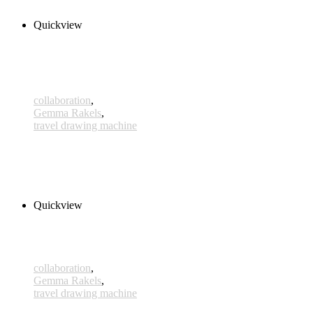
Select options
Quickview
collaboration
,
Gemma Rakels
,
travel drawing machine
Orbita
340,00 € – 365,00 € inkl. MwSt.
Select options
Quickview
collaboration
,
Gemma Rakels
,
travel drawing machine