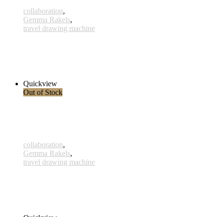
collaboration
,
Gemma Rakels
,
travel drawing machine
Mahkota
290,00 € – 315,00 € inkl. MwSt.
Select options
Quickview
Out of Stock
collaboration
,
Gemma Rakels
,
travel drawing machine
Kulimbana
290,00 € – 315,00 € inkl. MwSt.
Select options