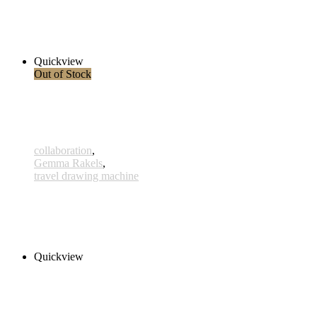
x435 - 10 Mar 2021 - Cetus A
360,00 € – 385,00 € inkl. MwSt.
Select options
Quickview
Out of Stock
collaboration
,
Gemma Rakels
,
travel drawing machine
Ain
290,00 € – 315,00 € inkl. MwSt.
Select options
Quickview