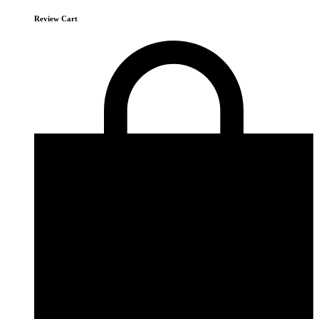
Review Cart