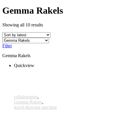
Gemma Rakels
Showing all 10 results
Filter
Gemma Rakels
Quickview
collaboration
,
Gemma Rakels
,
travel drawing machine
Kallisto
330,00 € – 355,00 € inkl. MwSt.