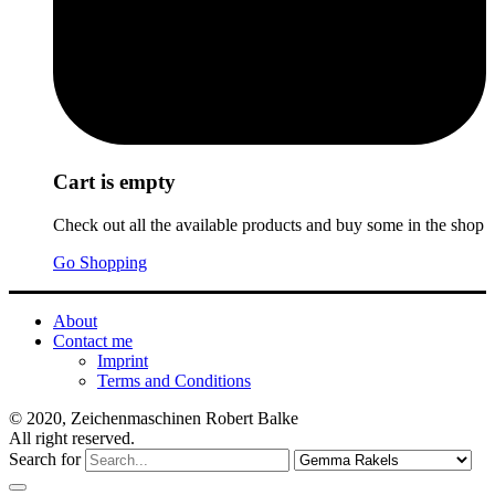
Cart is empty
Check out all the available products and buy some in the shop
Go Shopping
About
Contact me
Imprint
Terms and Conditions
© 2020, Zeichenmaschinen Robert Balke
All right reserved.
Search for