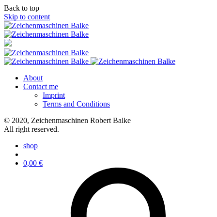
Back to top
Skip to content
About
Contact me
Imprint
Terms and Conditions
© 2020, Zeichenmaschinen Robert Balke
All right reserved.
shop
0,00
€