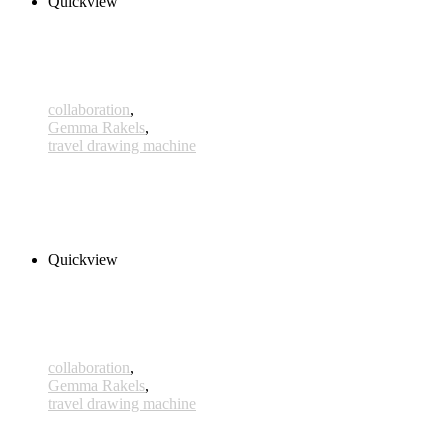
Quickview
collaboration
,
Gemma Rakels
,
travel drawing machine
Ganymed
380,00 € – 405,00 € inkl. MwSt.
Select options
Quickview
collaboration
,
Gemma Rakels
,
travel drawing machine
Castellana