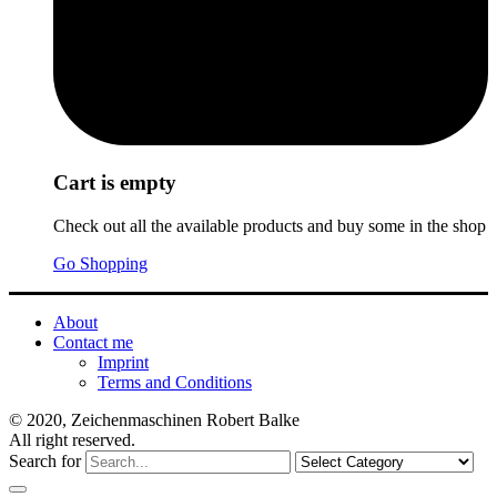
Cart is empty
Check out all the available products and buy some in the shop
Go Shopping
About
Contact me
Imprint
Terms and Conditions
© 2020, Zeichenmaschinen Robert Balke
All right reserved.
Search for