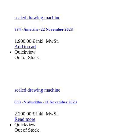
scaled drawing machine
834 - Ametrin - 22 November 2023
1.900,00 € inkl. MwSt.
Add to cart
Quickview
Out of Stock
scaled drawing machine
833 - Vishuddha - 11 November 2023
2.200,00 € inkl. MwSt.
Read more
Quickview
Out of Stock