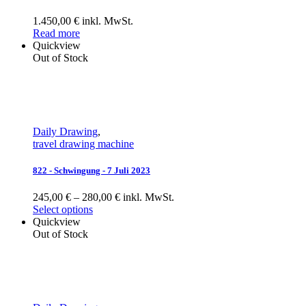
1.450,00 € inkl. MwSt.
Read more
Quickview
Out of Stock
Daily Drawing
,
travel drawing machine
822 - Schwingung - 7 Juli 2023
245,00 € – 280,00 € inkl. MwSt.
Select options
Quickview
Out of Stock