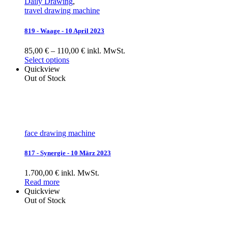
Daily Drawing
,
travel drawing machine
819 - Waage - 10 April 2023
85,00 € – 110,00 € inkl. MwSt.
Select options
Quickview
Out of Stock
face drawing machine
817 - Synergie - 10 März 2023
1.700,00 € inkl. MwSt.
Read more
Quickview
Out of Stock