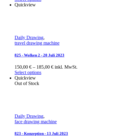
Quickview
Daily Drawing
,
travel drawing machine
825 - Wolken 2 - 20 Juli 2023
150,00 € – 185,00 € inkl. MwSt.
Select options
Quickview
Out of Stock
Daily Drawing
,
face drawing machine
823 - Konzeption - 13 Juli 2023