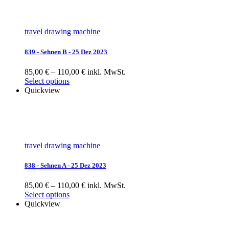
travel drawing machine
839 - Sehnen B - 25 Dez 2023
85,00 € – 110,00 € inkl. MwSt.
Select options
Quickview
travel drawing machine
838 - Sehnen A - 25 Dez 2023
85,00 € – 110,00 € inkl. MwSt.
Select options
Quickview