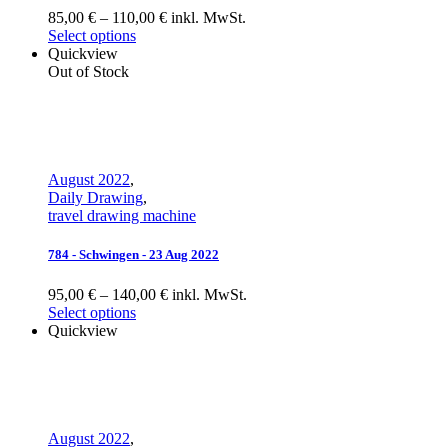
85,00 € – 110,00 € inkl. MwSt.
Select options
Quickview
Out of Stock
August 2022
,
Daily Drawing
,
travel drawing machine
784 - Schwingen - 23 Aug 2022
95,00 € – 140,00 € inkl. MwSt.
Select options
Quickview
August 2022
,