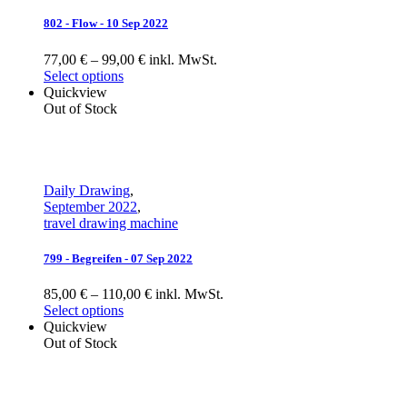
802 - Flow - 10 Sep 2022
77,00 € – 99,00 € inkl. MwSt.
Select options
Quickview
Out of Stock
Daily Drawing
,
September 2022
,
travel drawing machine
799 - Begreifen - 07 Sep 2022
85,00 € – 110,00 € inkl. MwSt.
Select options
Quickview
Out of Stock