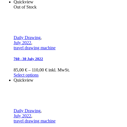
Quickview
Out of Stock
Daily Drawing
,
July 2022
,
travel drawing machine
760 - 30 July 2022
85,00 € – 110,00 € inkl. MwSt.
Select options
Quickview
Daily Drawing
,
July 2022
,
travel drawing machine