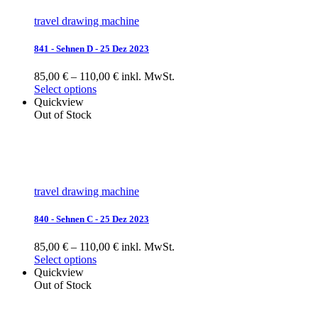
travel drawing machine
841 - Sehnen D - 25 Dez 2023
85,00 € – 110,00 € inkl. MwSt.
Select options
Quickview
Out of Stock
travel drawing machine
840 - Sehnen C - 25 Dez 2023
85,00 € – 110,00 € inkl. MwSt.
Select options
Quickview
Out of Stock