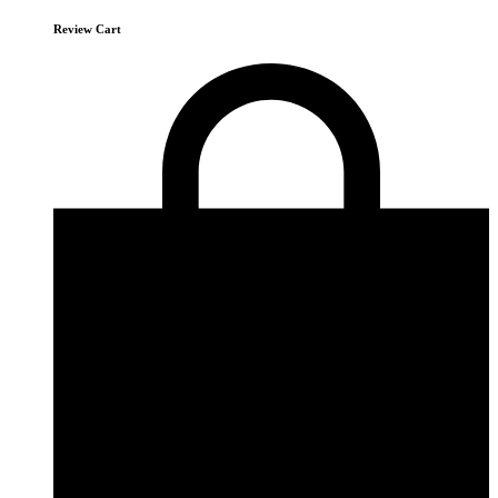
Review Cart