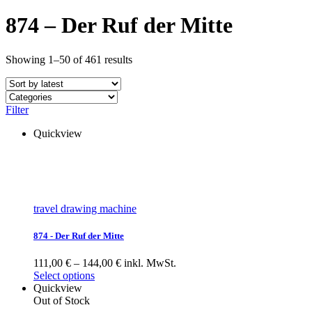
874 – Der Ruf der Mitte
Showing 1–50 of 461 results
Filter
Quickview
travel drawing machine
874 - Der Ruf der Mitte
111,00 € – 144,00 € inkl. MwSt.
Select options
Quickview
Out of Stock