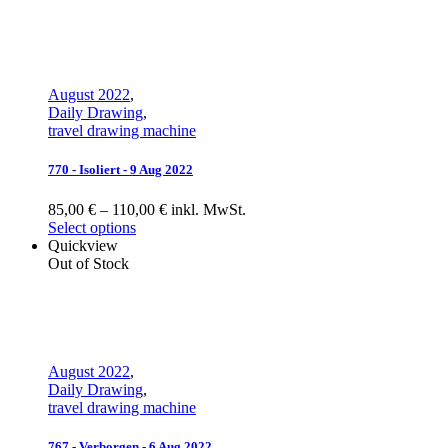
August 2022
,
Daily Drawing
,
travel drawing machine
770 - Isoliert - 9 Aug 2022
85,00 € – 110,00 € inkl. MwSt.
Select options
Quickview
Out of Stock
August 2022
,
Daily Drawing
,
travel drawing machine
767 - Verborgen - 6 Aug 2022