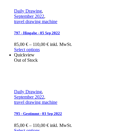
Daily Drawing
,
September 2022
,
travel drawing machine
797 - Hingabe - 05 Sep 2022
85,00 € – 110,00 € inkl. MwSt.
Select options
Quickview
Out of Stock
Daily Drawing
,
September 2022
,
travel drawing machine
795 - Gestimmt - 03 Sep 2022
85,00 € – 110,00 € inkl. MwSt.
Select options