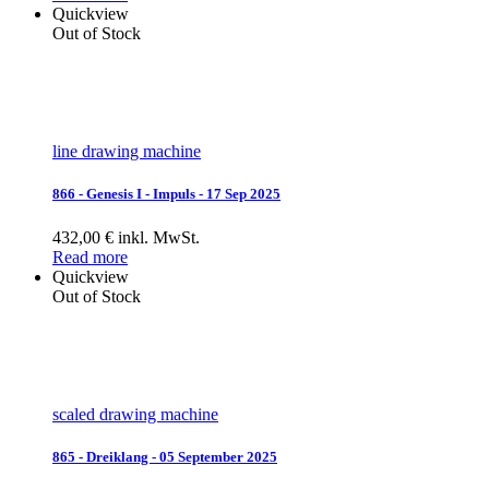
Quickview
Out of Stock
line drawing machine
866 - Genesis I - Impuls - 17 Sep 2025
432,00 € inkl. MwSt.
Read more
Quickview
Out of Stock
scaled drawing machine
865 - Dreiklang - 05 September 2025