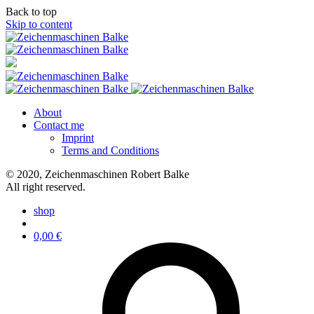
Back to top
Skip to content
About
Contact me
Imprint
Terms and Conditions
© 2020, Zeichenmaschinen Robert Balke
All right reserved.
shop
0,00
€