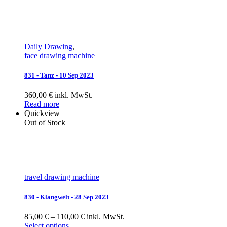
Daily Drawing
,
face drawing machine
831 - Tanz - 10 Sep 2023
360,00 € inkl. MwSt.
Read more
Quickview
Out of Stock
travel drawing machine
830 - Klangwelt - 28 Sep 2023
85,00 € – 110,00 € inkl. MwSt.
Select options