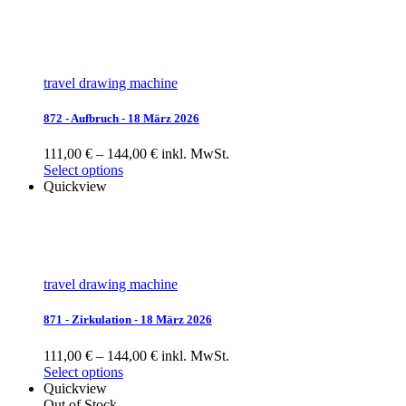
travel drawing machine
872 - Aufbruch - 18 März 2026
111,00 € – 144,00 € inkl. MwSt.
Select options
Quickview
travel drawing machine
871 - Zirkulation - 18 März 2026
111,00 € – 144,00 € inkl. MwSt.
Select options
Quickview
Out of Stock