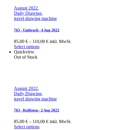
August 2022
,
Daily Drawing
,
travel drawing machine
765 - Umbruch - 4 Aug 2022
85,00 € – 110,00 € inkl. MwSt.
Select options
Quickview
Out of Stock
August 2022
,
Daily Drawing
,
travel drawing machine
763 - Kollision - 2 Aug 2022
85,00 € – 110,00 € inkl. MwSt.
Select options