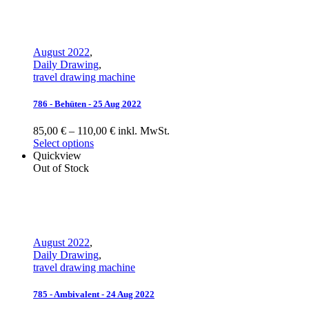
August 2022
,
Daily Drawing
,
travel drawing machine
786 - Behüten - 25 Aug 2022
85,00 € – 110,00 € inkl. MwSt.
Select options
Quickview
Out of Stock
August 2022
,
Daily Drawing
,
travel drawing machine
785 - Ambivalent - 24 Aug 2022