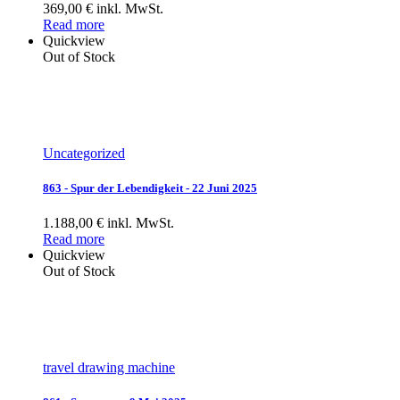
369,00 € inkl. MwSt.
Read more
Quickview
Out of Stock
Uncategorized
863 - Spur der Lebendigkeit - 22 Juni 2025
1.188,00 € inkl. MwSt.
Read more
Quickview
Out of Stock
travel drawing machine