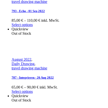
travel drawing machine
793 - Echo - 01 Sep 2022
85,00 € – 110,00 € inkl. MwSt.
Select options
Quickview
Out of Stock
August 2022
,
Daily Drawing
,
travel drawing machine
787 - Integrieren - 26 Aug 2022
65,00 € – 90,00 € inkl. MwSt.
Select options
Quickview
Out of Stock