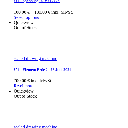
861 - Spannung - 9 Mai 2025
100,00 € – 130,00 € inkl. MwSt.
Select options
Quickview
Out of Stock
scaled drawing machine
851 - Element Erde 2 - 28 Juni 2024
700,00 € inkl. MwSt.
Read more
Quickview
Out of Stock
scaled drawing machine