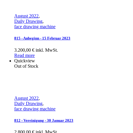
August 2022
,
Daily Drawing
,
face drawing machine
815 - Anbeginn - 15 Februar 2023
3.200,00 € inkl. MwSt.
Read more
Quickview
Out of Stock
August 2022
,
Daily Drawing
,
face drawing machine
812 - Vereinigung - 30 Januar 2023
2.800,00 € inkl. MwSt.