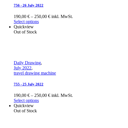
756 - 26 July 2022
190,00 € – 250,00 € inkl. MwSt.
Select options
Quickview
Out of Stock
Daily Drawing
,
July 2022
,
travel drawing machine
755 - 25 July 2022
190,00 € – 250,00 € inkl. MwSt.
Select options
Quickview
Out of Stock