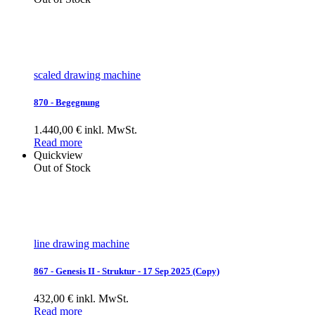
scaled drawing machine
870 - Begegnung
1.440,00 € inkl. MwSt.
Read more
Quickview
Out of Stock
line drawing machine
867 - Genesis II - Struktur - 17 Sep 2025 (Copy)
432,00 € inkl. MwSt.
Read more