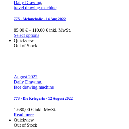
Daily Drawing
,
travel drawing machine
775 - Melancholie - 14 Aug 2022
85,00 € – 110,00 € inkl. MwSt.
Select options
Quickview
Out of Stock
August 2022
,
Daily Drawing
,
face drawing machine
773 - Die Kriegerin - 12 August 2022
1.680,00 € inkl. MwSt.
Read more
Quickview
Out of Stock