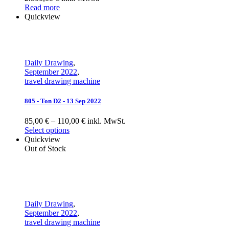
Read more
Quickview
Daily Drawing
,
September 2022
,
travel drawing machine
805 - Ton D2 - 13 Sep 2022
85,00 € – 110,00 € inkl. MwSt.
Select options
Quickview
Out of Stock
Daily Drawing
,
September 2022
,
travel drawing machine