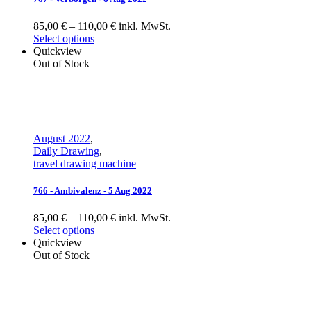
85,00 € – 110,00 € inkl. MwSt.
Select options
Quickview
Out of Stock
August 2022
,
Daily Drawing
,
travel drawing machine
766 - Ambivalenz - 5 Aug 2022
85,00 € – 110,00 € inkl. MwSt.
Select options
Quickview
Out of Stock