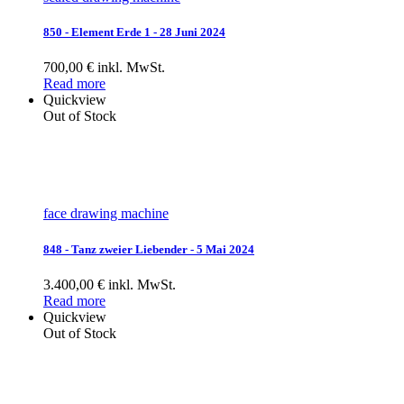
850 - Element Erde 1 - 28 Juni 2024
700,00 € inkl. MwSt.
Read more
Quickview
Out of Stock
face drawing machine
848 - Tanz zweier Liebender - 5 Mai 2024
3.400,00 € inkl. MwSt.
Read more
Quickview
Out of Stock