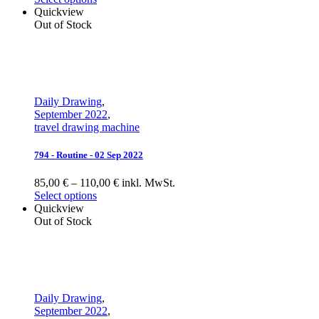
Quickview
Out of Stock
Daily Drawing
,
September 2022
,
travel drawing machine
794 - Routine - 02 Sep 2022
85,00 € – 110,00 € inkl. MwSt.
Select options
Quickview
Out of Stock
Daily Drawing
,
September 2022
,